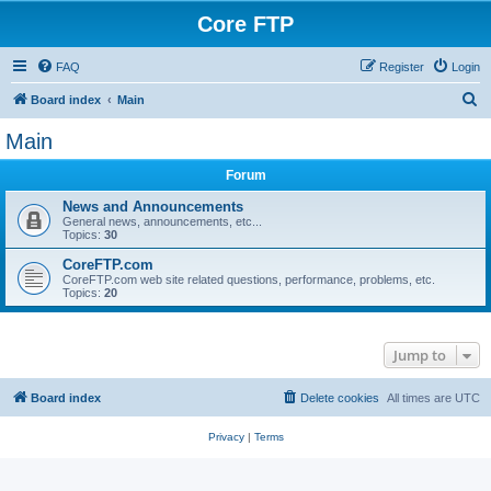
Core FTP
FAQ
Register
Login
S
Board index
Main
e
Main
a
Forum
r
c
News and Announcements
General news, announcements, etc...
h
Topics:
30
CoreFTP.com
CoreFTP.com web site related questions, performance, problems, etc.
Topics:
20
Jump to
Board index
Delete cookies
All times are
UTC
Privacy
|
Terms