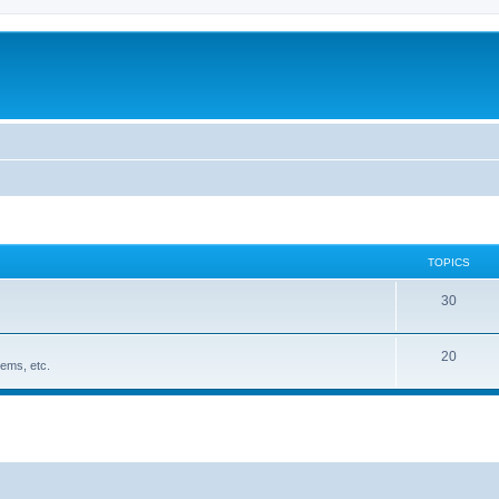
TOPICS
30
20
ems, etc.