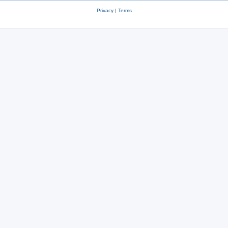
Privacy
|
Terms