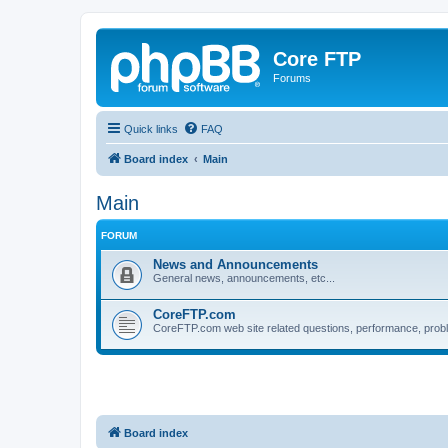
Core FTP
Forums
Quick links
FAQ
Board index
Main
Main
FORUM
News and Announcements
General news, announcements, etc...
CoreFTP.com
CoreFTP.com web site related questions, performance, probl
Board index