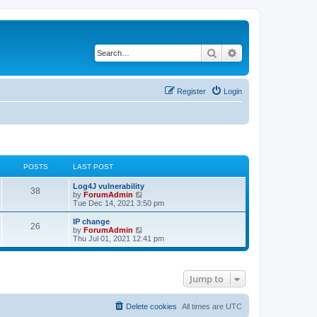
Search
Advanced search
Register
Login
POSTS
LAST POST
Log4J vulnerability
38
V
by
ForumAdmin
i
Tue Dec 14, 2021 3:50 pm
e
w
IP change
26
t
V
by
ForumAdmin
h
i
Thu Jul 01, 2021 12:41 pm
e
e
l
w
a
t
t
h
Jump to
e
e
s
l
t
a
p
t
Delete cookies
All times are
UTC
o
e