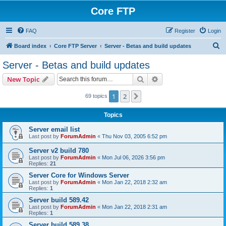
Core FTP
FAQ
Register
Login
S
Board index
Core FTP Server
Server - Betas and build updates
e
Server - Betas and build updates
a
Search
Advanced search
New Topic
r
c
1
2
Next
69 topics
h
Topics
Server email list
Last post by
ForumAdmin
«
Thu Nov 03, 2005 6:52 pm
Server v2 build 780
Last post by
ForumAdmin
«
Mon Jul 06, 2026 3:56 pm
Replies:
21
Server Core for Windows Server
Last post by
ForumAdmin
«
Mon Jan 22, 2018 2:32 am
Replies:
1
Server build 589.42
Last post by
ForumAdmin
«
Mon Jan 22, 2018 2:31 am
Replies:
1
Server build 589.38