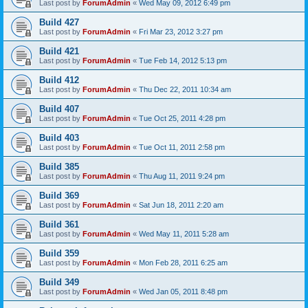
Last post by
ForumAdmin
«
Wed May 09, 2012 6:49 pm
Build 427
Last post by
ForumAdmin
«
Fri Mar 23, 2012 3:27 pm
Build 421
Last post by
ForumAdmin
«
Tue Feb 14, 2012 5:13 pm
Build 412
Last post by
ForumAdmin
«
Thu Dec 22, 2011 10:34 am
Build 407
Last post by
ForumAdmin
«
Tue Oct 25, 2011 4:28 pm
Build 403
Last post by
ForumAdmin
«
Tue Oct 11, 2011 2:58 pm
Build 385
Last post by
ForumAdmin
«
Thu Aug 11, 2011 9:24 pm
Build 369
Last post by
ForumAdmin
«
Sat Jun 18, 2011 2:20 am
Build 361
Last post by
ForumAdmin
«
Wed May 11, 2011 5:28 am
Build 359
Last post by
ForumAdmin
«
Mon Feb 28, 2011 6:25 am
Build 349
Last post by
ForumAdmin
«
Wed Jan 05, 2011 8:48 pm