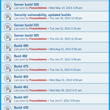
Server build 528
Last post by
ForumAdmin
«
Wed May 14, 2014 1:06 pm
Security vulnerability, updated builds
Last post by
ForumAdmin
«
Thu Jan 30, 2014 12:28 pm
Server build 515
Last post by
ForumAdmin
«
Tue Jan 21, 2014 2:19 am
Server build 505
Last post by
ForumAdmin
«
Thu Oct 31, 2013 11:39 am
Build 495
Last post by
ForumAdmin
«
Wed Aug 21, 2013 5:56 pm
Buid 482
Last post by
ForumAdmin
«
Thu Jun 27, 2013 3:09 pm
Build 475
Last post by
ForumAdmin
«
Tue Jun 11, 2013 4:16 pm
Build 465
Last post by
ForumAdmin
«
Wed May 01, 2013 4:56 pm
Build 461
Last post by
ForumAdmin
«
Wed Mar 06, 2013 4:27 pm
Build 447
Last post by
ForumAdmin
«
Tue Jul 17, 2012 3:54 pm
Build 439