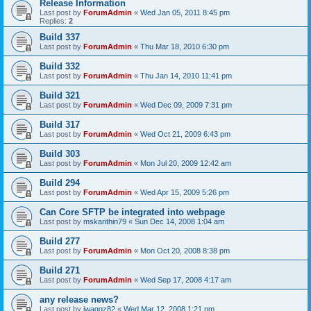
Release Information
Last post by
ForumAdmin
«
Wed Jan 05, 2011 8:45 pm
Replies:
2
Build 337
Last post by
ForumAdmin
«
Thu Mar 18, 2010 6:30 pm
Build 332
Last post by
ForumAdmin
«
Thu Jan 14, 2010 11:41 pm
Build 321
Last post by
ForumAdmin
«
Wed Dec 09, 2009 7:31 pm
Build 317
Last post by
ForumAdmin
«
Wed Oct 21, 2009 6:43 pm
Build 303
Last post by
ForumAdmin
«
Mon Jul 20, 2009 12:42 am
Build 294
Last post by
ForumAdmin
«
Wed Apr 15, 2009 5:26 pm
Can Core SFTP be integrated into webpage
Last post by
mskanthin79
«
Sun Dec 14, 2008 1:04 am
Build 277
Last post by
ForumAdmin
«
Mon Oct 20, 2008 8:38 pm
Build 271
Last post by
ForumAdmin
«
Wed Sep 17, 2008 4:17 am
any release news?
Last post by
jwaggz82
«
Wed Mar 12, 2008 1:21 pm