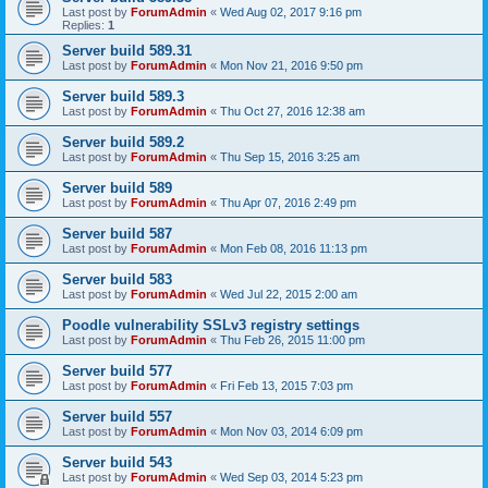
Last post by
ForumAdmin
«
Wed Aug 02, 2017 9:16 pm
Replies:
1
Server build 589.31
Last post by
ForumAdmin
«
Mon Nov 21, 2016 9:50 pm
Server build 589.3
Last post by
ForumAdmin
«
Thu Oct 27, 2016 12:38 am
Server build 589.2
Last post by
ForumAdmin
«
Thu Sep 15, 2016 3:25 am
Server build 589
Last post by
ForumAdmin
«
Thu Apr 07, 2016 2:49 pm
Server build 587
Last post by
ForumAdmin
«
Mon Feb 08, 2016 11:13 pm
Server build 583
Last post by
ForumAdmin
«
Wed Jul 22, 2015 2:00 am
Poodle vulnerability SSLv3 registry settings
Last post by
ForumAdmin
«
Thu Feb 26, 2015 11:00 pm
Server build 577
Last post by
ForumAdmin
«
Fri Feb 13, 2015 7:03 pm
Server build 557
Last post by
ForumAdmin
«
Mon Nov 03, 2014 6:09 pm
Server build 543
Last post by
ForumAdmin
«
Wed Sep 03, 2014 5:23 pm