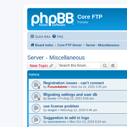
Core FTP
Forums
Quick links
FAQ
Board index
Core FTP Server
Server - Miscellaneous
Server - Miscellaneous
Search
Advanc
New Topic
TOPICS
Registration issues - can't connect
by
ForumAdmin
»
Wed Jul 16, 2025 3:35 pm
Migrating settings and user db
by
brunis
»
Fri Aug 13, 2021 8:56 am
use license problem
by
tengen
»
Wed Aug 12, 2020 6:46 am
Suggestion to add in logs
by
usernamerex
»
Mon Oct 14, 2019 8:24 am