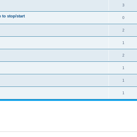
3
to stop/start
0
2
1
2
1
1
1