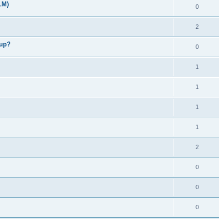
LM)
0
2
kup?
0
1
1
1
1
2
0
0
0