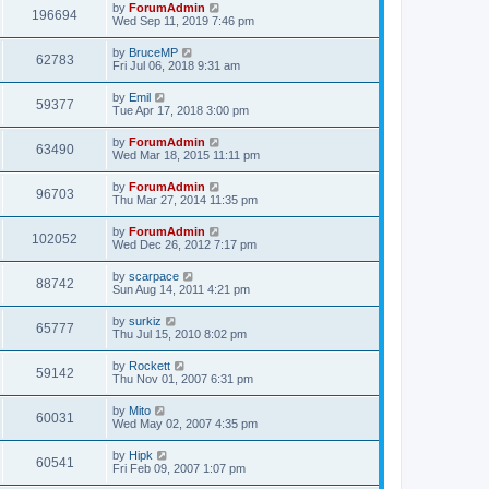
by
ForumAdmin
196694
Wed Sep 11, 2019 7:46 pm
by
BruceMP
62783
Fri Jul 06, 2018 9:31 am
by
Emil
59377
Tue Apr 17, 2018 3:00 pm
by
ForumAdmin
63490
Wed Mar 18, 2015 11:11 pm
by
ForumAdmin
96703
Thu Mar 27, 2014 11:35 pm
by
ForumAdmin
102052
Wed Dec 26, 2012 7:17 pm
by
scarpace
88742
Sun Aug 14, 2011 4:21 pm
by
surkiz
65777
Thu Jul 15, 2010 8:02 pm
by
Rockett
59142
Thu Nov 01, 2007 6:31 pm
by
Mito
60031
Wed May 02, 2007 4:35 pm
by
Hipk
60541
Fri Feb 09, 2007 1:07 pm