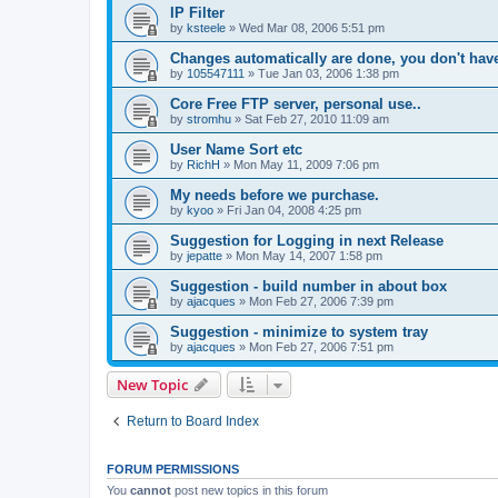
IP Filter
by
ksteele
»
Wed Mar 08, 2006 5:51 pm
Changes automatically are done, you don't have 
by
105547111
»
Tue Jan 03, 2006 1:38 pm
Core Free FTP server, personal use..
by
stromhu
»
Sat Feb 27, 2010 11:09 am
User Name Sort etc
by
RichH
»
Mon May 11, 2009 7:06 pm
My needs before we purchase.
by
kyoo
»
Fri Jan 04, 2008 4:25 pm
Suggestion for Logging in next Release
by
jepatte
»
Mon May 14, 2007 1:58 pm
Suggestion - build number in about box
by
ajacques
»
Mon Feb 27, 2006 7:39 pm
Suggestion - minimize to system tray
by
ajacques
»
Mon Feb 27, 2006 7:51 pm
New Topic
Return to Board Index
FORUM PERMISSIONS
You
cannot
post new topics in this forum