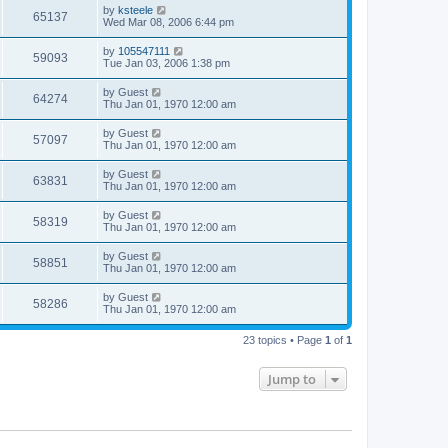
by
ksteele
65137
Wed Mar 08, 2006 6:44 pm
by
105547111
59093
Tue Jan 03, 2006 1:38 pm
by
Guest
64274
Thu Jan 01, 1970 12:00 am
by
Guest
57097
Thu Jan 01, 1970 12:00 am
by
Guest
63831
Thu Jan 01, 1970 12:00 am
by
Guest
58319
Thu Jan 01, 1970 12:00 am
by
Guest
58851
Thu Jan 01, 1970 12:00 am
by
Guest
58286
Thu Jan 01, 1970 12:00 am
23 topics • Page
1
of
1
Jump to