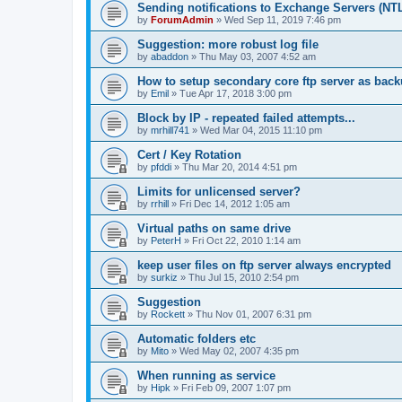
Sending notifications to Exchange Servers (NT
by
ForumAdmin
»
Wed Sep 11, 2019 7:46 pm
Suggestion: more robust log file
by
abaddon
»
Thu May 03, 2007 4:52 am
How to setup secondary core ftp server as bac
by
Emil
»
Tue Apr 17, 2018 3:00 pm
Block by IP - repeated failed attempts...
by
mrhill741
»
Wed Mar 04, 2015 11:10 pm
Cert / Key Rotation
by
pfddi
»
Thu Mar 20, 2014 4:51 pm
Limits for unlicensed server?
by
rrhill
»
Fri Dec 14, 2012 1:05 am
Virtual paths on same drive
by
PeterH
»
Fri Oct 22, 2010 1:14 am
keep user files on ftp server always encrypted
by
surkiz
»
Thu Jul 15, 2010 2:54 pm
Suggestion
by
Rockett
»
Thu Nov 01, 2007 6:31 pm
Automatic folders etc
by
Mito
»
Wed May 02, 2007 4:35 pm
When running as service
by
Hipk
»
Fri Feb 09, 2007 1:07 pm