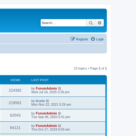
Search
Advanced search
Register
Login
23 topics • Page
1
of
1
VIEWS
LAST POST
by
ForumAdmin
224392
Wed Jul 16, 2025 3:35 pm
by
brunis
219561
Mon Nov 22, 2021 5:29 am
by
ForumAdmin
62043
Tue Sep 08, 2020 5:41 pm
by
ForumAdmin
64121
Thu Oct 17, 2019 6:03 am