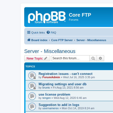
Core FTP
Forums
Quick links
FAQ
Board index
Core FTP Server
Server - Miscellaneous
Server - Miscellaneous
Search
Advanc
New Topic
TOPICS
Registration issues - can't connect
by
ForumAdmin
»
Wed Jul 16, 2025 3:35 pm
Migrating settings and user db
by
brunis
»
Fri Aug 13, 2021 8:56 am
use license problem
by
tengen
»
Wed Aug 12, 2020 6:46 am
Suggestion to add in logs
by
usernamerex
»
Mon Oct 14, 2019 8:24 am