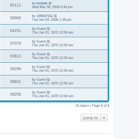
by
ksteele
65111
Wed Mar 08, 2006 6:44 pm
by
105547111
59065
Tue Jan 03, 2006 1:38 pm
by
Guest
64251
Thu Jan 01, 1970 12:00 am
by
Guest
57076
Thu Jan 01, 1970 12:00 am
by
Guest
63813
Thu Jan 01, 1970 12:00 am
by
Guest
58299
Thu Jan 01, 1970 12:00 am
by
Guest
58831
Thu Jan 01, 1970 12:00 am
by
Guest
58258
Thu Jan 01, 1970 12:00 am
23 topics • Page
1
of
1
Jump to