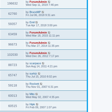
by
ForumAdmin
196632
Wed Sep 11, 2019 7:46 pm
by
BruceMP
62760
Fri Jul 06, 2018 9:31 am
by
Emil
59357
Tue Apr 17, 2018 3:00 pm
by
ForumAdmin
63459
Wed Mar 18, 2015 11:11 pm
by
ForumAdmin
96673
Thu Mar 27, 2014 11:35 pm
by
ForumAdmin
102030
Wed Dec 26, 2012 7:17 pm
by
scarpace
88723
Sun Aug 14, 2011 4:21 pm
by
surkiz
65747
Thu Jul 15, 2010 8:02 pm
by
Rockett
59118
Thu Nov 01, 2007 6:31 pm
by
Mito
60013
Wed May 02, 2007 4:35 pm
by
Hipk
60515
Fri Feb 09, 2007 1:07 pm