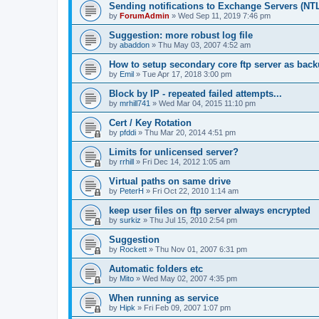
Sending notifications to Exchange Servers (NT
by
ForumAdmin
»
Wed Sep 11, 2019 7:46 pm
Suggestion: more robust log file
by
abaddon
»
Thu May 03, 2007 4:52 am
How to setup secondary core ftp server as bac
by
Emil
»
Tue Apr 17, 2018 3:00 pm
Block by IP - repeated failed attempts...
by
mrhill741
»
Wed Mar 04, 2015 11:10 pm
Cert / Key Rotation
by
pfddi
»
Thu Mar 20, 2014 4:51 pm
Limits for unlicensed server?
by
rrhill
»
Fri Dec 14, 2012 1:05 am
Virtual paths on same drive
by
PeterH
»
Fri Oct 22, 2010 1:14 am
keep user files on ftp server always encrypted
by
surkiz
»
Thu Jul 15, 2010 2:54 pm
Suggestion
by
Rockett
»
Thu Nov 01, 2007 6:31 pm
Automatic folders etc
by
Mito
»
Wed May 02, 2007 4:35 pm
When running as service
by
Hipk
»
Fri Feb 09, 2007 1:07 pm