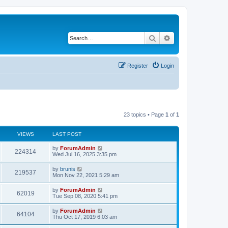
Search
Advanced search
Register
Login
23 topics • Page
1
of
1
VIEWS
LAST POST
by
ForumAdmin
224314
Wed Jul 16, 2025 3:35 pm
by
brunis
219537
Mon Nov 22, 2021 5:29 am
by
ForumAdmin
62019
Tue Sep 08, 2020 5:41 pm
by
ForumAdmin
64104
Thu Oct 17, 2019 6:03 am