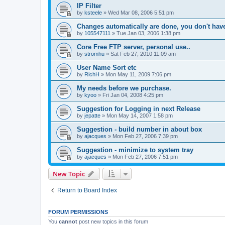
IP Filter
by
ksteele
»
Wed Mar 08, 2006 5:51 pm
Changes automatically are done, you don't have 
by
105547111
»
Tue Jan 03, 2006 1:38 pm
Core Free FTP server, personal use..
by
stromhu
»
Sat Feb 27, 2010 11:09 am
User Name Sort etc
by
RichH
»
Mon May 11, 2009 7:06 pm
My needs before we purchase.
by
kyoo
»
Fri Jan 04, 2008 4:25 pm
Suggestion for Logging in next Release
by
jepatte
»
Mon May 14, 2007 1:58 pm
Suggestion - build number in about box
by
ajacques
»
Mon Feb 27, 2006 7:39 pm
Suggestion - minimize to system tray
by
ajacques
»
Mon Feb 27, 2006 7:51 pm
New Topic
Return to Board Index
FORUM PERMISSIONS
You
cannot
post new topics in this forum