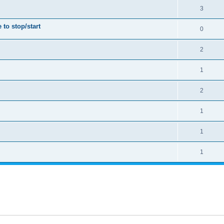
3
to stop/start
0
2
1
2
1
1
1