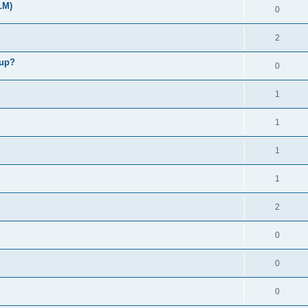
LM)
0
2
kup?
0
1
1
1
1
2
0
0
0