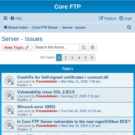
Core FTP
FAQ
Register
Login
S
Board index
Core FTP Server
Server - Issues
e
Server - Issues
a
Search
Advanced search
New Topic
r
c
1
2
3
4
5
Next
247 topics
h
Topics
Crash/fix for Self-signed certificates / corecert.dll
Last post by
ForumAdmin
«
Mon May 11, 2026 7:49 pm
Replies:
1
Vulnerability issue SSL 2.0/3.0
Last post by
ForumAdmin
«
Sun Aug 17, 2025 7:15 pm
Replies:
1
Winsock error 10053
Last post by
ForumAdmin
«
Tue Feb 25, 2025 12:33 am
Replies:
1
Is Core FTP Server vulnerable to the new regreSSHion RCE?
Last post by
ForumAdmin
«
Wed Sep 18, 2024 2:33 am
Replies:
1