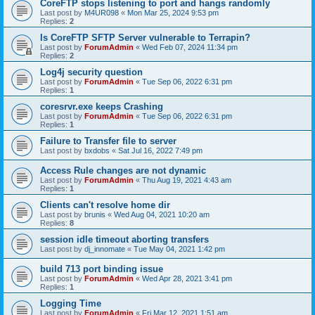
CoreFTP stops listening to port and hangs randomly
Last post by
M4UR098
«
Mon Mar 25, 2024 9:53 pm
Replies:
2
Is CoreFTP SFTP Server vulnerable to Terrapin?
Last post by
ForumAdmin
«
Wed Feb 07, 2024 11:34 pm
Replies:
2
Log4j security question
Last post by
ForumAdmin
«
Tue Sep 06, 2022 6:31 pm
Replies:
1
coresrvr.exe keeps Crashing
Last post by
ForumAdmin
«
Tue Sep 06, 2022 6:31 pm
Replies:
1
Failure to Transfer file to server
Last post by
bxdobs
«
Sat Jul 16, 2022 7:49 pm
Access Rule changes are not dynamic
Last post by
ForumAdmin
«
Thu Aug 19, 2021 4:43 am
Replies:
1
Clients can't resolve home dir
Last post by
brunis
«
Wed Aug 04, 2021 10:20 am
Replies:
8
session idle timeout aborting transfers
Last post by
dj_innomate
«
Tue May 04, 2021 1:42 pm
build 713 port binding issue
Last post by
ForumAdmin
«
Wed Apr 28, 2021 3:41 pm
Replies:
1
Logging Time
Last post by
ForumAdmin
«
Fri Mar 12, 2021 1:51 am