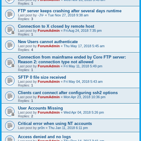
Replies:
1
FTP server keeps crashing after several days runtime
Last post by
-JV-
«
Tue Nov 27, 2018 9:38 am
Replies:
3
Connection to X closed by remote host
Last post by
ForumAdmin
«
Fri Aug 24, 2018 7:35 pm
Replies:
1
New Users cannot authenticate
Last post by
ForumAdmin
«
Thu May 17, 2018 5:45 am
Replies:
4
Connection from mainframe ended by Core FTP server:
Reason 2: connection type not allowed
Last post by
ForumAdmin
«
Fri May 11, 2018 5:49 pm
Replies:
1
SFTP 0 file size received
Last post by
ForumAdmin
«
Fri May 04, 2018 5:43 am
Replies:
1
Clients cant connect after configuring ssh2 options
Last post by
ForumAdmin
«
Mon Apr 23, 2018 10:36 pm
Replies:
1
User Accounts Missing
Last post by
ForumAdmin
«
Wed Apr 04, 2018 5:26 pm
Replies:
2
Critical error when using NT accounts
Last post by
pr0n
«
Thu Jan 11, 2018 6:11 pm
Access denied and no logs