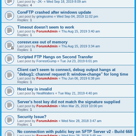
Last post by
-JK-
«
Wed Sep 18, 2019 8:09 am
Replies:
4
CoreFTP crashed after windows update
Last post by
gringissimo
«
Wed Sep 04, 2019 11:02 pm
Replies:
1
Timeout doesn't seem to work
Last post by
ForumAdmin
«
Thu Aug 15, 2019 3:40 am
Replies:
1
coresvr.exe out of memory
Last post by
ForumAdmin
«
Thu Aug 15, 2019 3:34 am
Replies:
1
Scripted FTP Hangs on Second Transfer
Last post by
ForrestGump
«
Tue Jul 23, 2019 6:01 pm
Client can't seem to connect, debug output hangs at
"debug1: channel request 0: window-change" for long time
Last post by
ForumAdmin
«
Thu Jun 06, 2019 6:38 pm
Replies:
1
Host key is invalid
Last post by
NealWalters
«
Tue May 21, 2019 4:40 pm
Server's host key did not match the signature supplied
Last post by
ForumAdmin
«
Mon Mar 25, 2019 10:00 pm
Replies:
1
Security Issue?
Last post by
ForumAdmin
«
Wed Nov 28, 2018 3:47 am
Replies:
1
No connection with public key on SFTP Server v2 - Build 668
Last post by
ForumAdmin
«
Wed Nov 28, 2018 3:45 am