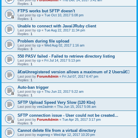
Last post by
ForumAdmin
«
Thu Dec 14, 2017 3:41 am
Replies:
1
FTPS works but SFTP doesn't
Last post by
cp
«
Tue Oct 10, 2017 5:08 pm
Replies:
1
Unable to connect with Java/JRuby client
Last post by
cp
«
Tue Aug 22, 2017 11:34 pm
Replies:
1
Problem during file upload
Last post by
cp
«
Wed Aug 02, 2017 1:16 am
Replies:
3
550 PASV failed - Failed to retrieve directory listing
Last post by
cp
«
Fri Jul 14, 2017 5:13 pm
Replies:
1
â€œUnregistered version allows a maximum of 2 Usersâ€￾
Last post by
ForumAdmin
«
Fri Jul 07, 2017 6:47 pm
Replies:
1
Auto-ban trigger
Last post by
cp
«
Thu Jun 22, 2017 5:22 am
Replies:
1
SFTP Upload Speed Very Slow (120 Kbs)
Last post by
vee2admin
«
Thu Jun 15, 2017 5:06 am
SFTP connection issue - User could not be created...
Last post by
ForumAdmin
«
Tue Apr 25, 2017 3:17 pm
Replies:
5
Cannot delete file from a virtual directory
Last post by
eugeneg
«
Wed Apr 12, 2017 10:20 pm