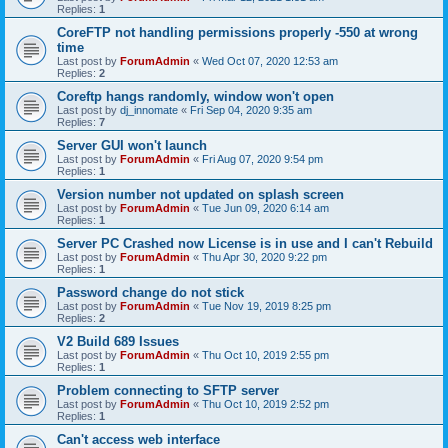
Replies:
1
CoreFTP not handling permissions properly -550 at wrong
time
Last post by
ForumAdmin
«
Wed Oct 07, 2020 12:53 am
Replies:
2
Coreftp hangs randomly, window won't open
Last post by
dj_innomate
«
Fri Sep 04, 2020 9:35 am
Replies:
7
Server GUI won't launch
Last post by
ForumAdmin
«
Fri Aug 07, 2020 9:54 pm
Replies:
1
Version number not updated on splash screen
Last post by
ForumAdmin
«
Tue Jun 09, 2020 6:14 am
Replies:
1
Server PC Crashed now License is in use and I can't Rebuild
Last post by
ForumAdmin
«
Thu Apr 30, 2020 9:22 pm
Replies:
1
Password change do not stick
Last post by
ForumAdmin
«
Tue Nov 19, 2019 8:25 pm
Replies:
2
V2 Build 689 Issues
Last post by
ForumAdmin
«
Thu Oct 10, 2019 2:55 pm
Replies:
1
Problem connecting to SFTP server
Last post by
ForumAdmin
«
Thu Oct 10, 2019 2:52 pm
Replies:
1
Can't access web interface