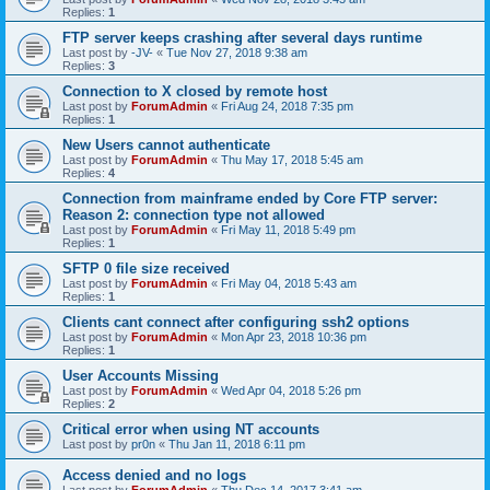
Replies:
1
FTP server keeps crashing after several days runtime
Last post by
-JV-
«
Tue Nov 27, 2018 9:38 am
Replies:
3
Connection to X closed by remote host
Last post by
ForumAdmin
«
Fri Aug 24, 2018 7:35 pm
Replies:
1
New Users cannot authenticate
Last post by
ForumAdmin
«
Thu May 17, 2018 5:45 am
Replies:
4
Connection from mainframe ended by Core FTP server:
Reason 2: connection type not allowed
Last post by
ForumAdmin
«
Fri May 11, 2018 5:49 pm
Replies:
1
SFTP 0 file size received
Last post by
ForumAdmin
«
Fri May 04, 2018 5:43 am
Replies:
1
Clients cant connect after configuring ssh2 options
Last post by
ForumAdmin
«
Mon Apr 23, 2018 10:36 pm
Replies:
1
User Accounts Missing
Last post by
ForumAdmin
«
Wed Apr 04, 2018 5:26 pm
Replies:
2
Critical error when using NT accounts
Last post by
pr0n
«
Thu Jan 11, 2018 6:11 pm
Access denied and no logs