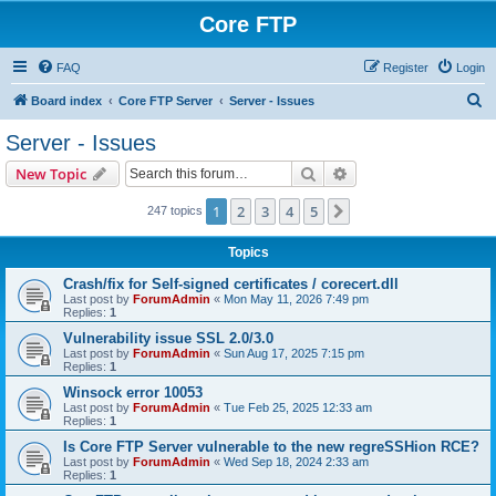
Core FTP
FAQ
Register
Login
S
Board index
Core FTP Server
Server - Issues
e
Server - Issues
a
Search
Advanced search
New Topic
r
c
1
2
3
4
5
Next
247 topics
h
Topics
Crash/fix for Self-signed certificates / corecert.dll
Last post by
ForumAdmin
«
Mon May 11, 2026 7:49 pm
Replies:
1
Vulnerability issue SSL 2.0/3.0
Last post by
ForumAdmin
«
Sun Aug 17, 2025 7:15 pm
Replies:
1
Winsock error 10053
Last post by
ForumAdmin
«
Tue Feb 25, 2025 12:33 am
Replies:
1
Is Core FTP Server vulnerable to the new regreSSHion RCE?
Last post by
ForumAdmin
«
Wed Sep 18, 2024 2:33 am
Replies:
1