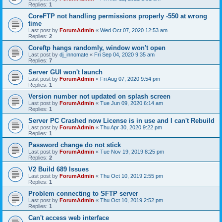
Replies:
1
CoreFTP not handling permissions properly -550 at wrong
time
Last post by
ForumAdmin
«
Wed Oct 07, 2020 12:53 am
Replies:
2
Coreftp hangs randomly, window won't open
Last post by
dj_innomate
«
Fri Sep 04, 2020 9:35 am
Replies:
7
Server GUI won't launch
Last post by
ForumAdmin
«
Fri Aug 07, 2020 9:54 pm
Replies:
1
Version number not updated on splash screen
Last post by
ForumAdmin
«
Tue Jun 09, 2020 6:14 am
Replies:
1
Server PC Crashed now License is in use and I can't Rebuild
Last post by
ForumAdmin
«
Thu Apr 30, 2020 9:22 pm
Replies:
1
Password change do not stick
Last post by
ForumAdmin
«
Tue Nov 19, 2019 8:25 pm
Replies:
2
V2 Build 689 Issues
Last post by
ForumAdmin
«
Thu Oct 10, 2019 2:55 pm
Replies:
1
Problem connecting to SFTP server
Last post by
ForumAdmin
«
Thu Oct 10, 2019 2:52 pm
Replies:
1
Can't access web interface