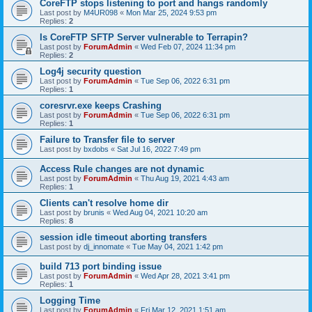
CoreFTP stops listening to port and hangs randomly
Last post by
M4UR098
«
Mon Mar 25, 2024 9:53 pm
Replies:
2
Is CoreFTP SFTP Server vulnerable to Terrapin?
Last post by
ForumAdmin
«
Wed Feb 07, 2024 11:34 pm
Replies:
2
Log4j security question
Last post by
ForumAdmin
«
Tue Sep 06, 2022 6:31 pm
Replies:
1
coresrvr.exe keeps Crashing
Last post by
ForumAdmin
«
Tue Sep 06, 2022 6:31 pm
Replies:
1
Failure to Transfer file to server
Last post by
bxdobs
«
Sat Jul 16, 2022 7:49 pm
Access Rule changes are not dynamic
Last post by
ForumAdmin
«
Thu Aug 19, 2021 4:43 am
Replies:
1
Clients can't resolve home dir
Last post by
brunis
«
Wed Aug 04, 2021 10:20 am
Replies:
8
session idle timeout aborting transfers
Last post by
dj_innomate
«
Tue May 04, 2021 1:42 pm
build 713 port binding issue
Last post by
ForumAdmin
«
Wed Apr 28, 2021 3:41 pm
Replies:
1
Logging Time
Last post by
ForumAdmin
«
Fri Mar 12, 2021 1:51 am