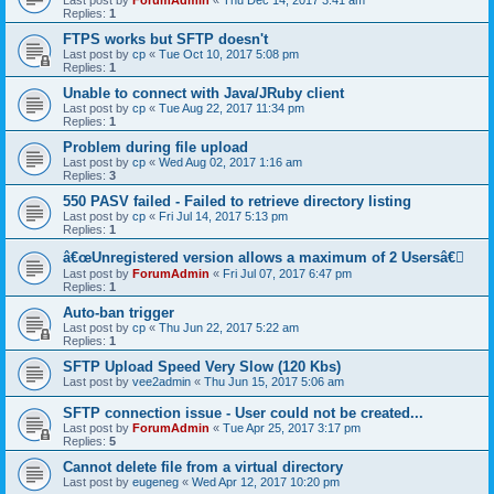
Last post by
ForumAdmin
«
Thu Dec 14, 2017 3:41 am
Replies:
1
FTPS works but SFTP doesn't
Last post by
cp
«
Tue Oct 10, 2017 5:08 pm
Replies:
1
Unable to connect with Java/JRuby client
Last post by
cp
«
Tue Aug 22, 2017 11:34 pm
Replies:
1
Problem during file upload
Last post by
cp
«
Wed Aug 02, 2017 1:16 am
Replies:
3
550 PASV failed - Failed to retrieve directory listing
Last post by
cp
«
Fri Jul 14, 2017 5:13 pm
Replies:
1
â€œUnregistered version allows a maximum of 2 Usersâ€￾
Last post by
ForumAdmin
«
Fri Jul 07, 2017 6:47 pm
Replies:
1
Auto-ban trigger
Last post by
cp
«
Thu Jun 22, 2017 5:22 am
Replies:
1
SFTP Upload Speed Very Slow (120 Kbs)
Last post by
vee2admin
«
Thu Jun 15, 2017 5:06 am
SFTP connection issue - User could not be created...
Last post by
ForumAdmin
«
Tue Apr 25, 2017 3:17 pm
Replies:
5
Cannot delete file from a virtual directory
Last post by
eugeneg
«
Wed Apr 12, 2017 10:20 pm