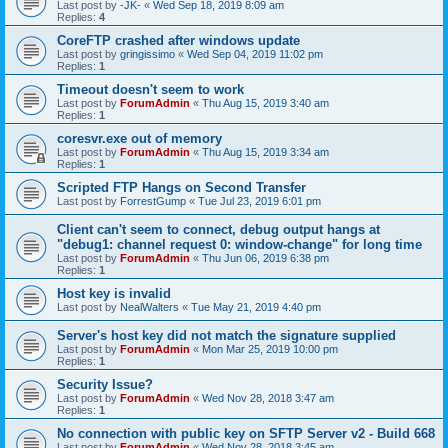
Last post by
-JK-
«
Wed Sep 18, 2019 8:09 am
Replies:
4
CoreFTP crashed after windows update
Last post by
gringissimo
«
Wed Sep 04, 2019 11:02 pm
Replies:
1
Timeout doesn't seem to work
Last post by
ForumAdmin
«
Thu Aug 15, 2019 3:40 am
Replies:
1
coresvr.exe out of memory
Last post by
ForumAdmin
«
Thu Aug 15, 2019 3:34 am
Replies:
1
Scripted FTP Hangs on Second Transfer
Last post by
ForrestGump
«
Tue Jul 23, 2019 6:01 pm
Client can't seem to connect, debug output hangs at
"debug1: channel request 0: window-change" for long time
Last post by
ForumAdmin
«
Thu Jun 06, 2019 6:38 pm
Replies:
1
Host key is invalid
Last post by
NealWalters
«
Tue May 21, 2019 4:40 pm
Server's host key did not match the signature supplied
Last post by
ForumAdmin
«
Mon Mar 25, 2019 10:00 pm
Replies:
1
Security Issue?
Last post by
ForumAdmin
«
Wed Nov 28, 2018 3:47 am
Replies:
1
No connection with public key on SFTP Server v2 - Build 668
Last post by
ForumAdmin
«
Wed Nov 28, 2018 3:45 am