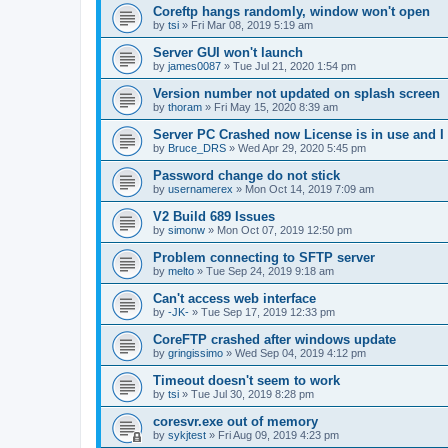
Coreftp hangs randomly, window won't open
by
tsi
»
Fri Mar 08, 2019 5:19 am
Server GUI won't launch
by
james0087
»
Tue Jul 21, 2020 1:54 pm
Version number not updated on splash screen
by
thoram
»
Fri May 15, 2020 8:39 am
Server PC Crashed now License is in use and I 
by
Bruce_DRS
»
Wed Apr 29, 2020 5:45 pm
Password change do not stick
by
usernamerex
»
Mon Oct 14, 2019 7:09 am
V2 Build 689 Issues
by
simonw
»
Mon Oct 07, 2019 12:50 pm
Problem connecting to SFTP server
by
melto
»
Tue Sep 24, 2019 9:18 am
Can't access web interface
by
-JK-
»
Tue Sep 17, 2019 12:33 pm
CoreFTP crashed after windows update
by
gringissimo
»
Wed Sep 04, 2019 4:12 pm
Timeout doesn't seem to work
by
tsi
»
Tue Jul 30, 2019 8:28 pm
coresvr.exe out of memory
by
sykjtest
»
Fri Aug 09, 2019 4:23 pm