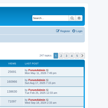
Search
Advanced search
Register
Login
1
2
3
4
5
Next
247 topics
VIEWS
LAST POST
by
ForumAdmin
25691
Mon May 11, 2026 7:49 pm
by
ForumAdmin
160966
Sun Aug 17, 2025 7:15 pm
by
ForumAdmin
138630
Tue Feb 25, 2025 12:33 am
by
ForumAdmin
71097
Wed Sep 18, 2024 2:33 am