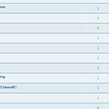
ions
1
2
0
1
1
1
3
ting
1
 2 Usersâ€￾
1
1
0