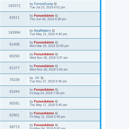
by
ForrestGump
192072
Tue Jul 23, 2019 6:01 pm
by
ForumAdmin
62611
Thu Jun 06, 2019 6:38 pm
by
NealWalters
192994
Tue May 21, 2019 4:40 pm
by
ForumAdmin
61408
Mon Mar 25, 2019 10:00 pm
by
ForumAdmin
60293
Wed Nov 28, 2018 3:47 am
by
ForumAdmin
61377
Wed Nov 28, 2018 3:45 am
by
-JV-
76239
Tue Nov 27, 2018 9:38 am
by
ForumAdmin
61044
Fri Aug 24, 2018 7:35 pm
by
ForumAdmin
85591
Thu May 17, 2018 5:45 am
by
ForumAdmin
62901
Fri May 11, 2018 5:49 pm
by
ForumAdmin
58773
Fri May 04, 2018 5:43 am