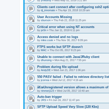
by
ymedrey
»
Wed May 02, 2018 3:21 am
Clients cant connect after configuring ssh2 opt
by
dj_innomate
»
Thu Apr 19, 2018 10:29 am
User Accounts Missing
by
sburson
»
Thu Feb 22, 2018 11:25 pm
Critical error when using NT accounts
by
pr0n
»
Thu Jan 11, 2018 6:11 pm
Access denied and no logs
by
mike.cook
»
Thu Nov 30, 2017 8:09 pm
FTPS works but SFTP doesn't
by
MAC
»
Thu Oct 05, 2017 8:23 pm
Unable to connect with Java/JRuby client
by
dhunsing
»
Mon Aug 21, 2017 7:55 pm
Problem during file upload
by
AndyDE
»
Wed Jun 21, 2017 1:06 pm
550 PASV failed - Failed to retrieve directory lis
by
jcorrea
»
Wed Jul 12, 2017 4:16 am
â€œUnregistered version allows a maximum of
by
rimmerj123
»
Wed Jul 05, 2017 10:40 am
Auto-ban trigger
by
JRS
»
Fri Jun 16, 2017 11:47 pm
SFTP Upload Speed Very Slow (120 Kbs)