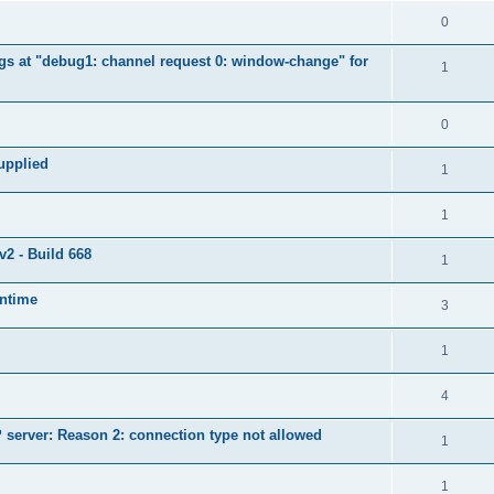
0
ngs at "debug1: channel request 0: window-change" for
1
0
supplied
1
1
2 - Build 668
1
untime
3
1
4
server: Reason 2: connection type not allowed
1
1