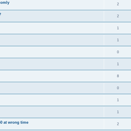
domly
2
?
2
1
1
0
1
8
0
1
1
0 at wrong time
2