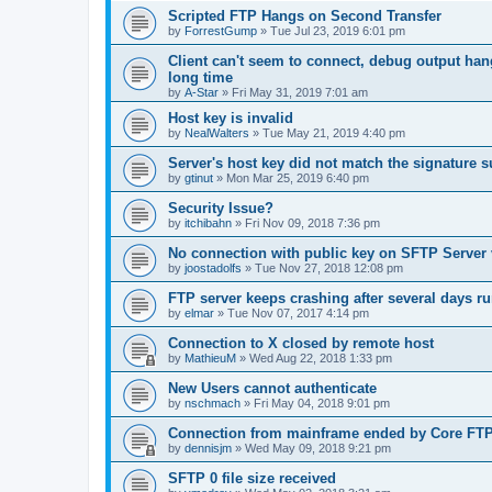
Scripted FTP Hangs on Second Transfer
by
ForrestGump
»
Tue Jul 23, 2019 6:01 pm
Client can't seem to connect, debug output ha
long time
by
A-Star
»
Fri May 31, 2019 7:01 am
Host key is invalid
by
NealWalters
»
Tue May 21, 2019 4:40 pm
Server's host key did not match the signature 
by
gtinut
»
Mon Mar 25, 2019 6:40 pm
Security Issue?
by
itchibahn
»
Fri Nov 09, 2018 7:36 pm
No connection with public key on SFTP Server v
by
joostadolfs
»
Tue Nov 27, 2018 12:08 pm
FTP server keeps crashing after several days r
by
elmar
»
Tue Nov 07, 2017 4:14 pm
Connection to X closed by remote host
by
MathieuM
»
Wed Aug 22, 2018 1:33 pm
New Users cannot authenticate
by
nschmach
»
Fri May 04, 2018 9:01 pm
Connection from mainframe ended by Core FTP 
by
dennisjm
»
Wed May 09, 2018 9:21 pm
SFTP 0 file size received