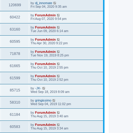
by
dj_innomate
120699
Fri Sep 04, 2020 9:35 am
by
ForumAdmin
60422
Fri Aug 07, 2020 9:54 pm
by
ForumAdmin
63160
Tue Jun 09, 2020 6:14 am
by
ForumAdmin
60595
Thu Apr 30, 2020 9:22 pm
by
ForumAdmin
71878
Tue Nov 19, 2019 8:25 pm
by
ForumAdmin
61665
Thu Oct 10, 2019 2:55 pm
by
ForumAdmin
61599
Thu Oct 10, 2019 2:52 pm
by
-JK-
85715
Wed Sep 18, 2019 8:09 am
by
gringissimo
58310
Wed Sep 04, 2019 11:02 pm
by
ForumAdmin
61184
Thu Aug 15, 2019 3:40 am
by
ForumAdmin
60583
Thu Aug 15, 2019 3:34 am