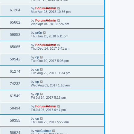
by
ForumAdmin
61204
Mon Apr 23, 2018 10:36 pm
by
ForumAdmin
65662
Wed Apr 04, 2018 5:26 pm
by
pr0n
59853
Thu Jan 11, 2018 6:11 pm
by
ForumAdmin
65085
Thu Dec 14, 2017 3:41 am
by
cp
59542
Tue Oct 10, 2017 5:08 pm
by
cp
61274
Tue Aug 22, 2017 11:34 pm
by
cp
74232
Wed Aug 02, 2017 1:16 am
by
cp
61549
Fri Jul 14, 2017 5:13 pm
by
ForumAdmin
58494
Fri Jul 07, 2017 6:47 pm
by
cp
59355
Thu Jun 22, 2017 5:22 am
by
vee2admin
58924