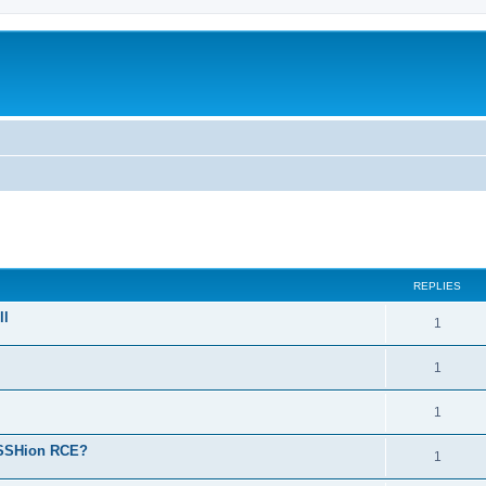
ed search
REPLIES
ll
1
1
1
reSSHion RCE?
1