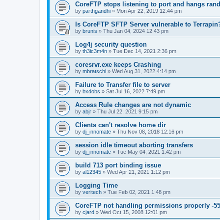
CoreFTP stops listening to port and hangs ran
by
parthgandhi
»
Mon Apr 22, 2019 12:44 pm
Is CoreFTP SFTP Server vulnerable to Terrapin
by
brunis
»
Thu Jan 04, 2024 12:43 pm
Log4j security question
by
th3ic3m4n
»
Tue Dec 14, 2021 2:36 pm
coresrvr.exe keeps Crashing
by
mbratschi
»
Wed Aug 31, 2022 4:14 pm
Failure to Transfer file to server
by
bxdobs
»
Sat Jul 16, 2022 7:49 pm
Access Rule changes are not dynamic
by
abjr
»
Thu Jul 22, 2021 9:15 pm
Clients can't resolve home dir
by
dj_innomate
»
Thu Nov 08, 2018 12:16 pm
session idle timeout aborting transfers
by
dj_innomate
»
Tue May 04, 2021 1:42 pm
build 713 port binding issue
by
al12345
»
Wed Apr 21, 2021 1:12 pm
Logging Time
by
veritech
»
Tue Feb 02, 2021 1:48 pm
CoreFTP not handling permissions properly -55
by
cjard
»
Wed Oct 15, 2008 12:01 pm