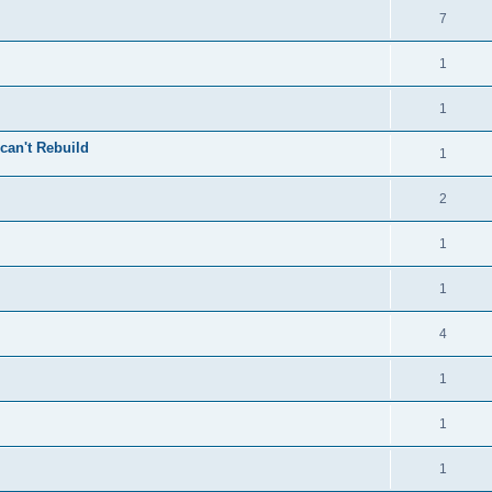
7
1
1
can't Rebuild
1
2
1
1
4
1
1
1