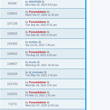
by
M4UR098
65346
Mon Mar 25, 2024 9:53 pm
by
ForumAdmin
130041
Wed Feb 07, 2024 11:34 pm
by
ForumAdmin
107136
Tue Sep 06, 2022 6:31 pm
by
ForumAdmin
100825
Tue Sep 06, 2022 6:31 pm
by
bxdobs
191902
Sat Jul 16, 2022 7:49 pm
by
ForumAdmin
104052
Thu Aug 19, 2021 4:43 am
by
brunis
138657
Wed Aug 04, 2021 10:20 am
by
dj_innomate
191934
Tue May 04, 2021 1:42 pm
by
ForumAdmin
101703
Wed Apr 28, 2021 3:41 pm
by
ForumAdmin
102551
Fri Mar 12, 2021 1:51 am
by
ForumAdmin
71274
Wed Oct 07, 2020 12:53 am