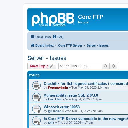
Core FTP
Forums
Quick links
FAQ
Board index
Core FTP Server
Server - Issues
Server - Issues
Search
Advanc
New Topic
TOPICS
Crash/fix for Self-signed certificates / corecert.d
by
ForumAdmin
»
Tue May 05, 2026 1:04 am
Vulnerability issue SSL 2.0/3.0
by
Fox_Dlair
»
Mon Aug 04, 2025 2:13 pm
Winsock error 10053
by
jgrumblatt
»
Wed Dec 04, 2024 3:03 am
Is Core FTP Server vulnerable to the new reg
by
tomr
»
Thu Jul 04, 2024 4:17 pm