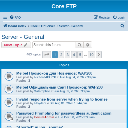
Core FTP
FAQ
Register
Login
S
Board index
Core FTP Server
Server - General
e
Server - General
a
Search
Advanced search
New Topic
r
c
Page
1
of
10
1
2
3
4
5
10
Next
463 topics
…
h
Topics
Melbet Промокод Для Новичков: WAP200
Last post by
RichardABOCK
«
Tue Aug 04, 2026 7:38 pm
Replies:
3
Melbet Официальный Сайт Промокод: WAP200
Last post by
Willardphife
«
Sun Aug 02, 2026 5:33 pm
Invalid response from server when trying to license
Last post by
Floydsot
«
Sat Aug 01, 2026 10:44 pm
Replies:
2
Password Prompting for passwordless authentication
Last post by
ForumAdmin
«
Tue Dec 30, 2025 3:30 am
Replies:
4
"Aborted" in log...source?