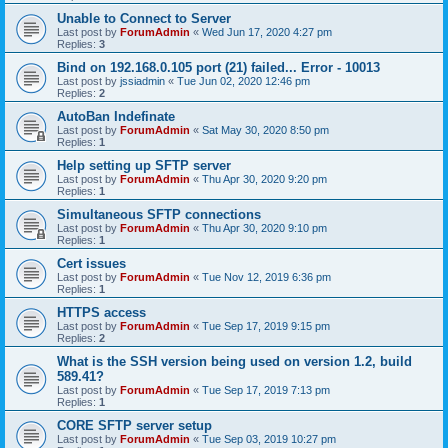
Unable to Connect to Server
Last post by
ForumAdmin
«
Wed Jun 17, 2020 4:27 pm
Replies:
3
Bind on 192.168.0.105 port (21) failed... Error - 10013
Last post by
jssiadmin
«
Tue Jun 02, 2020 12:46 pm
Replies:
2
AutoBan Indefinate
Last post by
ForumAdmin
«
Sat May 30, 2020 8:50 pm
Replies:
1
Help setting up SFTP server
Last post by
ForumAdmin
«
Thu Apr 30, 2020 9:20 pm
Replies:
1
Simultaneous SFTP connections
Last post by
ForumAdmin
«
Thu Apr 30, 2020 9:10 pm
Replies:
1
Cert issues
Last post by
ForumAdmin
«
Tue Nov 12, 2019 6:36 pm
Replies:
1
HTTPS access
Last post by
ForumAdmin
«
Tue Sep 17, 2019 9:15 pm
Replies:
2
What is the SSH version being used on version 1.2, build
589.41?
Last post by
ForumAdmin
«
Tue Sep 17, 2019 7:13 pm
Replies:
1
CORE SFTP server setup
Last post by
ForumAdmin
«
Tue Sep 03, 2019 10:27 pm