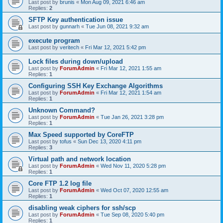
Last post by
brunis
«
Mon Aug 09, 2021 6:46 am
Replies:
2
SFTP Key authentication issue
Last post by
gunnarh
«
Tue Jun 08, 2021 9:32 am
execute program
Last post by
veritech
«
Fri Mar 12, 2021 5:42 pm
Lock files during down/upload
Last post by
ForumAdmin
«
Fri Mar 12, 2021 1:55 am
Replies:
1
Configuring SSH Key Exchange Algorithms
Last post by
ForumAdmin
«
Fri Mar 12, 2021 1:54 am
Replies:
1
Unknown Command?
Last post by
ForumAdmin
«
Tue Jan 26, 2021 3:28 pm
Replies:
1
Max Speed supported by CoreFTP
Last post by
tofus
«
Sun Dec 13, 2020 4:11 pm
Replies:
3
Virtual path and network location
Last post by
ForumAdmin
«
Wed Nov 11, 2020 5:28 pm
Replies:
1
Core FTP 1.2 log file
Last post by
ForumAdmin
«
Wed Oct 07, 2020 12:55 am
Replies:
1
disabling weak ciphers for ssh/scp
Last post by
ForumAdmin
«
Tue Sep 08, 2020 5:40 pm
Replies:
1