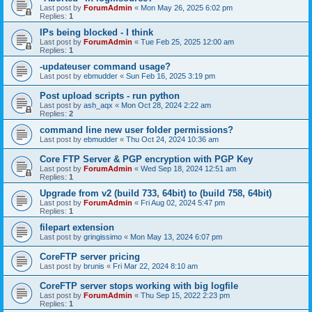
Last post by
ForumAdmin
«
Mon May 26, 2025 6:02 pm
Replies:
1
IPs being blocked - I think
Last post by
ForumAdmin
«
Tue Feb 25, 2025 12:00 am
Replies:
1
-updateuser command usage?
Last post by
ebmudder
«
Sun Feb 16, 2025 3:19 pm
Post upload scripts - run python
Last post by
ash_aqx
«
Mon Oct 28, 2024 2:22 am
Replies:
2
command line new user folder permissions?
Last post by
ebmudder
«
Thu Oct 24, 2024 10:36 am
Core FTP Server & PGP encryption with PGP Key
Last post by
ForumAdmin
«
Wed Sep 18, 2024 12:51 am
Replies:
1
Upgrade from v2 (build 733, 64bit) to (build 758, 64bit)
Last post by
ForumAdmin
«
Fri Aug 02, 2024 5:47 pm
Replies:
1
filepart extension
Last post by
gringissimo
«
Mon May 13, 2024 6:07 pm
CoreFTP server pricing
Last post by
brunis
«
Fri Mar 22, 2024 8:10 am
CoreFTP server stops working with big logfile
Last post by
ForumAdmin
«
Thu Sep 15, 2022 2:23 pm
Replies:
1