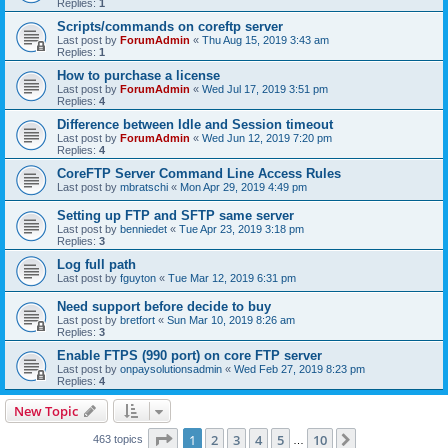
Replies:
1
Scripts/commands on coreftp server
Last post by
ForumAdmin
«
Thu Aug 15, 2019 3:43 am
Replies:
1
How to purchase a license
Last post by
ForumAdmin
«
Wed Jul 17, 2019 3:51 pm
Replies:
4
Difference between Idle and Session timeout
Last post by
ForumAdmin
«
Wed Jun 12, 2019 7:20 pm
Replies:
4
CoreFTP Server Command Line Access Rules
Last post by
mbratschi
«
Mon Apr 29, 2019 4:49 pm
Setting up FTP and SFTP same server
Last post by
benniedet
«
Tue Apr 23, 2019 3:18 pm
Replies:
3
Log full path
Last post by
fguyton
«
Tue Mar 12, 2019 6:31 pm
Need support before decide to buy
Last post by
bretfort
«
Sun Mar 10, 2019 8:26 am
Replies:
3
Enable FTPS (990 port) on core FTP server
Last post by
onpaysolutionsadmin
«
Wed Feb 27, 2019 8:23 pm
Replies:
4
New Topic
Page
1
of
10
1
2
3
4
5
10
Next
463 topics
…