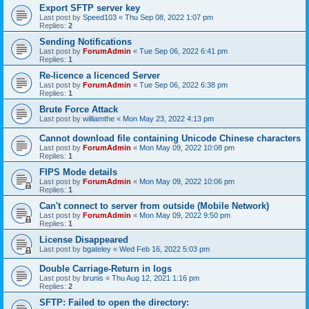
Export SFTP server key
Last post by
Speed103
«
Thu Sep 08, 2022 1:07 pm
Replies:
2
Sending Notifications
Last post by
ForumAdmin
«
Tue Sep 06, 2022 6:41 pm
Replies:
1
Re-licence a licenced Server
Last post by
ForumAdmin
«
Tue Sep 06, 2022 6:38 pm
Replies:
1
Brute Force Attack
Last post by
williamthe
«
Mon May 23, 2022 4:13 pm
Cannot download file containing Unicode Chinese characters
Last post by
ForumAdmin
«
Mon May 09, 2022 10:08 pm
Replies:
1
FIPS Mode details
Last post by
ForumAdmin
«
Mon May 09, 2022 10:06 pm
Replies:
1
Can't connect to server from outside (Mobile Network)
Last post by
ForumAdmin
«
Mon May 09, 2022 9:50 pm
Replies:
1
License Disappeared
Last post by
bgateley
«
Wed Feb 16, 2022 5:03 pm
Double Carriage-Return in logs
Last post by
brunis
«
Thu Aug 12, 2021 1:16 pm
Replies:
2
SFTP: Failed to open the directory: