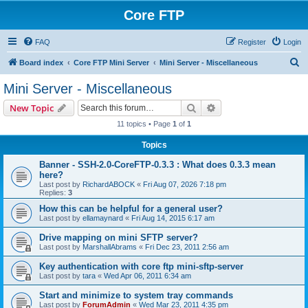
Core FTP
FAQ
Register
Login
S
Board index
Core FTP Mini Server
Mini Server - Miscellaneous
e
Mini Server - Miscellaneous
a
Search
Advanced search
New Topic
r
11 topics • Page
1
of
1
c
Topics
h
Banner - SSH-2.0-CoreFTP-0.3.3 : What does 0.3.3 mean
here?
Last post by
RichardABOCK
«
Fri Aug 07, 2026 7:18 pm
Replies:
3
How this can be helpful for a general user?
Last post by
ellamaynard
«
Fri Aug 14, 2015 6:17 am
Drive mapping on mini SFTP server?
Last post by
MarshallAbrams
«
Fri Dec 23, 2011 2:56 am
Key authentication with core ftp mini-sftp-server
Last post by
tara
«
Wed Apr 06, 2011 6:34 am
Start and minimize to system tray commands
Last post by
ForumAdmin
«
Wed Mar 23, 2011 4:35 pm