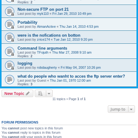
Replies:
2
Non-secure FTP on port 21
Last post by
myk110
«
Fri Jan 29, 2010 10:49 pm
Portability
Last post by
AtmanActive
«
Thu Jan 14, 2010 4:53 pm
were is the nofications on botton
Last post by
zrice174
«
Tue Jan 12, 2010 9:20 pm
Command line arguments
Last post by
TFojuth
«
Thu Mar 27, 2008 9:10 am
Replies:
2
logging
Last post by
robdaugherty
«
Fri May 04, 2007 10:26 pm
what do people who wanht to acces the ftp server enter?
Last post by
Guest
«
Thu Jan 01, 1970 12:00 am
Replies:
3
New Topic
11 topics • Page
1
of
1
Jump to
FORUM PERMISSIONS
You
cannot
post new topics in this forum
You
cannot
reply to topics in this forum
You
cannot
edit your posts in this forum