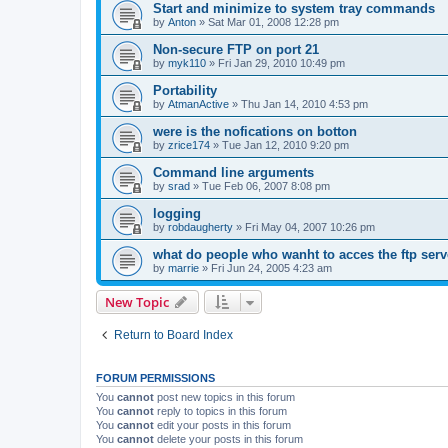
Start and minimize to system tray commands
by
Anton
»
Sat Mar 01, 2008 12:28 pm
Non-secure FTP on port 21
by
myk110
»
Fri Jan 29, 2010 10:49 pm
Portability
by
AtmanActive
»
Thu Jan 14, 2010 4:53 pm
were is the nofications on botton
by
zrice174
»
Tue Jan 12, 2010 9:20 pm
Command line arguments
by
srad
»
Tue Feb 06, 2007 8:08 pm
logging
by
robdaugherty
»
Fri May 04, 2007 10:26 pm
what do people who wanht to acces the ftp serv
by
marrie
»
Fri Jun 24, 2005 4:23 am
New Topic
Return to Board Index
FORUM PERMISSIONS
You
cannot
post new topics in this forum
You
cannot
reply to topics in this forum
You
cannot
edit your posts in this forum
You
cannot
delete your posts in this forum