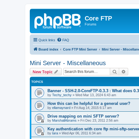
Core FTP
Forums
Quick links
FAQ
Board index
Core FTP Mini Server
Mini Server - Miscella
Mini Server - Miscellaneous
Search
Advanc
New Topic
TOPICS
Banner - SSH-2.0-CoreFTP-0.3.3 : What does 0.
by
Techy_techy
»
Wed Mar 13, 2024 6:43 am
How this can be helpful for a general user?
by
ellamaynard
»
Fri Aug 14, 2015 6:17 am
Drive mapping on mini SFTP server?
by
MarshallAbrams
»
Fri Dec 23, 2011 2:56 am
Key authentication with core ftp mini-sftp-serve
by
tara
»
Wed Apr 06, 2011 6:34 am