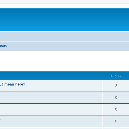
neous
ed search
REPLIES
3.3 mean here?
2
0
0
r
0