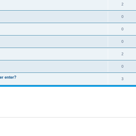
2
0
0
0
2
0
er enter?
3