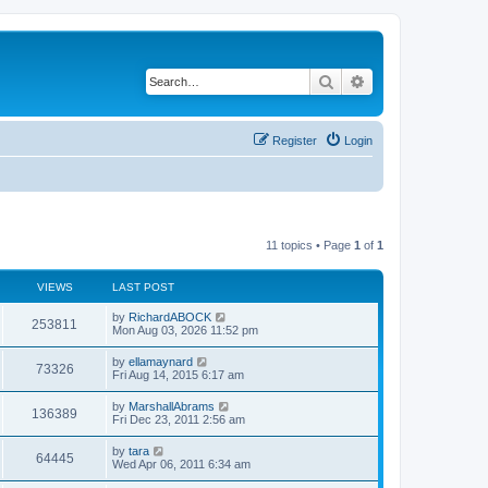
Search
Advanced search
Register
Login
11 topics • Page
1
of
1
VIEWS
LAST POST
by
RichardABOCK
253811
Mon Aug 03, 2026 11:52 pm
by
ellamaynard
73326
Fri Aug 14, 2015 6:17 am
by
MarshallAbrams
136389
Fri Dec 23, 2011 2:56 am
by
tara
64445
Wed Apr 06, 2011 6:34 am