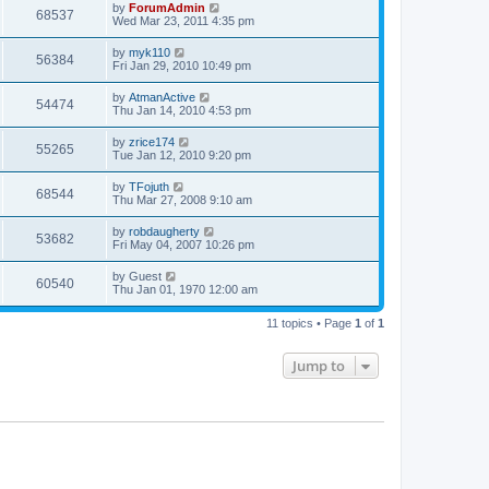
by
ForumAdmin
68537
Wed Mar 23, 2011 4:35 pm
by
myk110
56384
Fri Jan 29, 2010 10:49 pm
by
AtmanActive
54474
Thu Jan 14, 2010 4:53 pm
by
zrice174
55265
Tue Jan 12, 2010 9:20 pm
by
TFojuth
68544
Thu Mar 27, 2008 9:10 am
by
robdaugherty
53682
Fri May 04, 2007 10:26 pm
by
Guest
60540
Thu Jan 01, 1970 12:00 am
11 topics • Page
1
of
1
Jump to