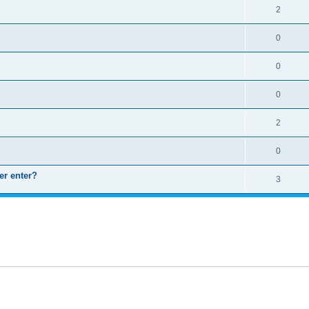
2
0
0
0
2
0
er enter?
3