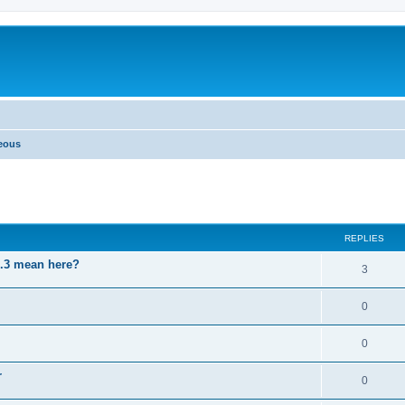
neous
ed search
REPLIES
3.3 mean here?
3
0
0
r
0