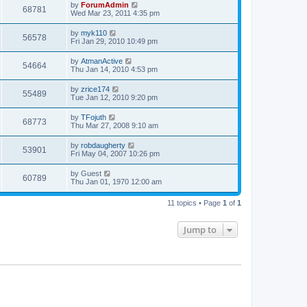
by
ForumAdmin
68781
Wed Mar 23, 2011 4:35 pm
by
myk110
56578
Fri Jan 29, 2010 10:49 pm
by
AtmanActive
54664
Thu Jan 14, 2010 4:53 pm
by
zrice174
55489
Tue Jan 12, 2010 9:20 pm
by
TFojuth
68773
Thu Mar 27, 2008 9:10 am
by
robdaugherty
53901
Fri May 04, 2007 10:26 pm
by
Guest
60789
Thu Jan 01, 1970 12:00 am
11 topics • Page
1
of
1
Jump to