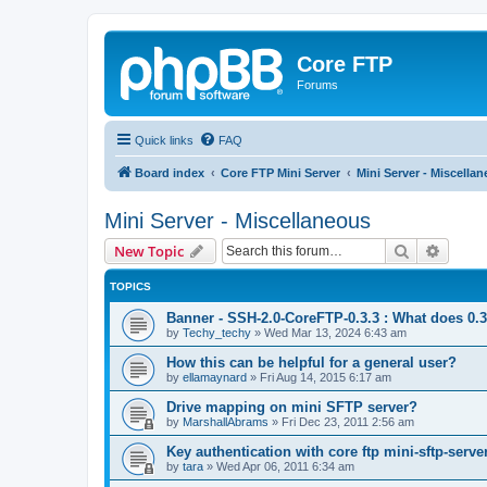
Core FTP
Forums
Quick links
FAQ
Board index
Core FTP Mini Server
Mini Server - Miscella
Mini Server - Miscellaneous
Search
Advanc
New Topic
TOPICS
Banner - SSH-2.0-CoreFTP-0.3.3 : What does 0.
by
Techy_techy
»
Wed Mar 13, 2024 6:43 am
How this can be helpful for a general user?
by
ellamaynard
»
Fri Aug 14, 2015 6:17 am
Drive mapping on mini SFTP server?
by
MarshallAbrams
»
Fri Dec 23, 2011 2:56 am
Key authentication with core ftp mini-sftp-serve
by
tara
»
Wed Apr 06, 2011 6:34 am