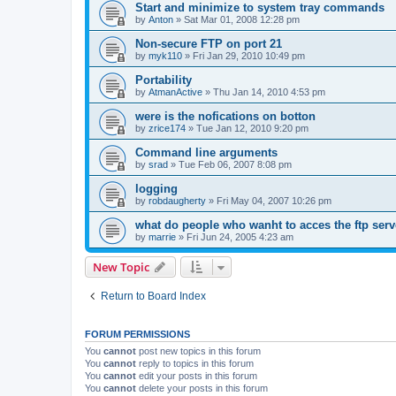
Start and minimize to system tray commands
by
Anton
»
Sat Mar 01, 2008 12:28 pm
Non-secure FTP on port 21
by
myk110
»
Fri Jan 29, 2010 10:49 pm
Portability
by
AtmanActive
»
Thu Jan 14, 2010 4:53 pm
were is the nofications on botton
by
zrice174
»
Tue Jan 12, 2010 9:20 pm
Command line arguments
by
srad
»
Tue Feb 06, 2007 8:08 pm
logging
by
robdaugherty
»
Fri May 04, 2007 10:26 pm
what do people who wanht to acces the ftp serv
by
marrie
»
Fri Jun 24, 2005 4:23 am
New Topic
Return to Board Index
FORUM PERMISSIONS
You
cannot
post new topics in this forum
You
cannot
reply to topics in this forum
You
cannot
edit your posts in this forum
You
cannot
delete your posts in this forum