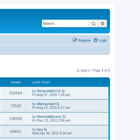
Search
Advanced search
Register
Login
11 topics • Page
1
of
1
VIEWS
LAST POST
by
RichardABOCK
254564
Fri Aug 07, 2026 7:18 pm
by
ellamaynard
73530
Fri Aug 14, 2015 6:17 am
by
MarshallAbrams
136594
Fri Dec 23, 2011 2:56 am
by
tara
64641
Wed Apr 06, 2011 6:34 am