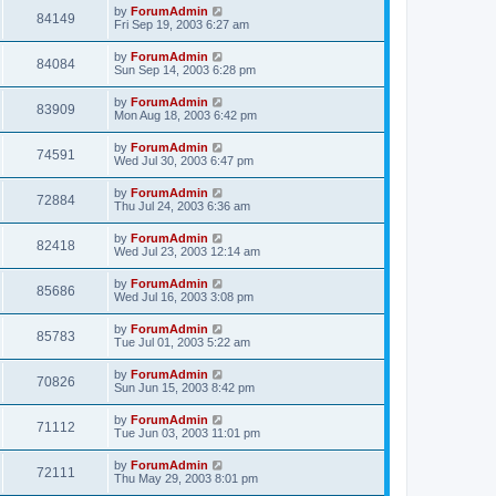
by
ForumAdmin
84149
Fri Sep 19, 2003 6:27 am
by
ForumAdmin
84084
Sun Sep 14, 2003 6:28 pm
by
ForumAdmin
83909
Mon Aug 18, 2003 6:42 pm
by
ForumAdmin
74591
Wed Jul 30, 2003 6:47 pm
by
ForumAdmin
72884
Thu Jul 24, 2003 6:36 am
by
ForumAdmin
82418
Wed Jul 23, 2003 12:14 am
by
ForumAdmin
85686
Wed Jul 16, 2003 3:08 pm
by
ForumAdmin
85783
Tue Jul 01, 2003 5:22 am
by
ForumAdmin
70826
Sun Jun 15, 2003 8:42 pm
by
ForumAdmin
71112
Tue Jun 03, 2003 11:01 pm
by
ForumAdmin
72111
Thu May 29, 2003 8:01 pm