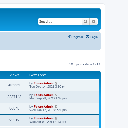
Search
Advanced search
Register
Login
30 topics • Page
1
of
1
VIEWS
LAST POST
by
ForumAdmin
402339
Tue Dec 14, 2021 3:50 pm
by
ForumAdmin
2237143
Mon Sep 28, 2020 1:37 pm
by
ForumAdmin
96949
Wed Jan 17, 2018 5:21 pm
by
ForumAdmin
93319
Wed Apr 09, 2014 4:43 pm