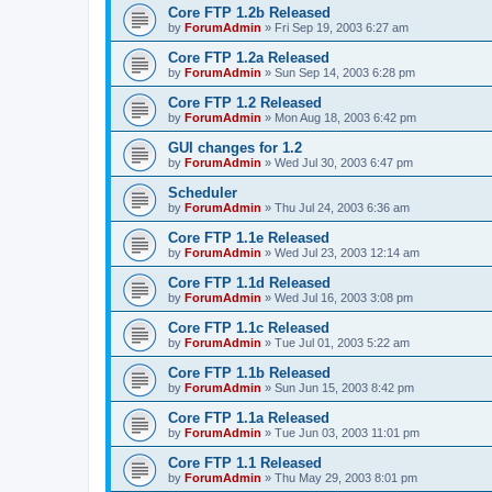
Core FTP 1.2b Released
by
ForumAdmin
»
Fri Sep 19, 2003 6:27 am
Core FTP 1.2a Released
by
ForumAdmin
»
Sun Sep 14, 2003 6:28 pm
Core FTP 1.2 Released
by
ForumAdmin
»
Mon Aug 18, 2003 6:42 pm
GUI changes for 1.2
by
ForumAdmin
»
Wed Jul 30, 2003 6:47 pm
Scheduler
by
ForumAdmin
»
Thu Jul 24, 2003 6:36 am
Core FTP 1.1e Released
by
ForumAdmin
»
Wed Jul 23, 2003 12:14 am
Core FTP 1.1d Released
by
ForumAdmin
»
Wed Jul 16, 2003 3:08 pm
Core FTP 1.1c Released
by
ForumAdmin
»
Tue Jul 01, 2003 5:22 am
Core FTP 1.1b Released
by
ForumAdmin
»
Sun Jun 15, 2003 8:42 pm
Core FTP 1.1a Released
by
ForumAdmin
»
Tue Jun 03, 2003 11:01 pm
Core FTP 1.1 Released
by
ForumAdmin
»
Thu May 29, 2003 8:01 pm