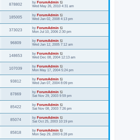
by
ForumAdmin
878802
Wed May 26, 2010 4:31 am
by
ForumAdmin
185005
Wed Jan 02, 2008 4:13 pm
by
ForumAdmin
373023
Mon Jul 10, 2006 2:30 pm
by
ForumAdmin
96809
Wed Jan 12, 2005 7:12 am
by
ForumAdmin
148653
Wed Dec 08, 2004 12:13 am
by
ForumAdmin
107039
Mon May 17, 2004 5:24 pm
by
ForumAdmin
93812
Wed Jan 07, 2004 8:09 pm
by
ForumAdmin
87869
Sat Nov 29, 2003 9:59 pm
by
ForumAdmin
85422
Sat Nov 08, 2003 7:26 pm
by
ForumAdmin
85074
Sat Oct 25, 2003 10:19 pm
by
ForumAdmin
85818
Mon Sep 29, 2003 6:28 pm