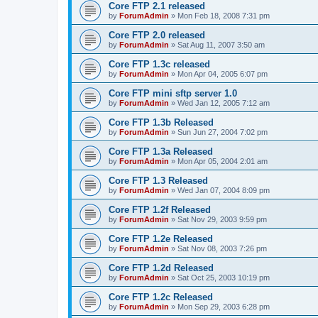
Core FTP 2.1 released
by
ForumAdmin
»
Mon Feb 18, 2008 7:31 pm
Core FTP 2.0 released
by
ForumAdmin
»
Sat Aug 11, 2007 3:50 am
Core FTP 1.3c released
by
ForumAdmin
»
Mon Apr 04, 2005 6:07 pm
Core FTP mini sftp server 1.0
by
ForumAdmin
»
Wed Jan 12, 2005 7:12 am
Core FTP 1.3b Released
by
ForumAdmin
»
Sun Jun 27, 2004 7:02 pm
Core FTP 1.3a Released
by
ForumAdmin
»
Mon Apr 05, 2004 2:01 am
Core FTP 1.3 Released
by
ForumAdmin
»
Wed Jan 07, 2004 8:09 pm
Core FTP 1.2f Released
by
ForumAdmin
»
Sat Nov 29, 2003 9:59 pm
Core FTP 1.2e Released
by
ForumAdmin
»
Sat Nov 08, 2003 7:26 pm
Core FTP 1.2d Released
by
ForumAdmin
»
Sat Oct 25, 2003 10:19 pm
Core FTP 1.2c Released
by
ForumAdmin
»
Mon Sep 29, 2003 6:28 pm