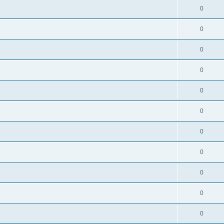
0
0
0
0
0
0
0
0
0
0
0