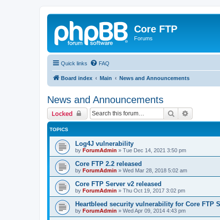
Core FTP
Forums
Quick links
FAQ
Board index
Main
News and Announcements
News and Announcements
Search
Advanced 
Locked
TOPICS
Log4J vulnerability
by
ForumAdmin
»
Tue Dec 14, 2021 3:50 pm
Core FTP 2.2 released
by
ForumAdmin
»
Wed Mar 28, 2018 5:02 am
Core FTP Server v2 released
by
ForumAdmin
»
Thu Oct 19, 2017 3:02 pm
Heartbleed security vulnerability for Core FTP 
by
ForumAdmin
»
Wed Apr 09, 2014 4:43 pm