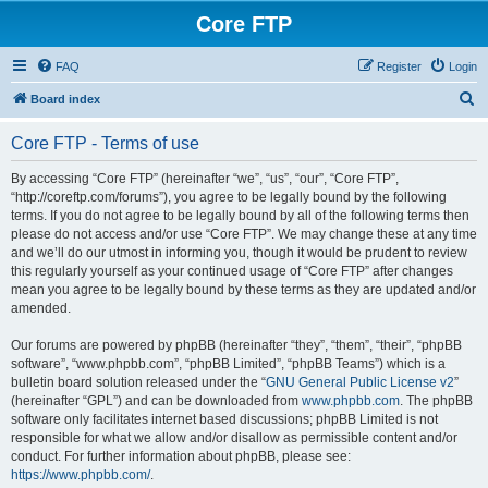
Core FTP
FAQ
Register
Login
S
Board index
e
Core FTP - Terms of use
a
r
By accessing “Core FTP” (hereinafter “we”, “us”, “our”, “Core FTP”,
“http://coreftp.com/forums”), you agree to be legally bound by the following
c
terms. If you do not agree to be legally bound by all of the following terms then
h
please do not access and/or use “Core FTP”. We may change these at any time
and we’ll do our utmost in informing you, though it would be prudent to review
this regularly yourself as your continued usage of “Core FTP” after changes
mean you agree to be legally bound by these terms as they are updated and/or
amended.
Our forums are powered by phpBB (hereinafter “they”, “them”, “their”, “phpBB
software”, “www.phpbb.com”, “phpBB Limited”, “phpBB Teams”) which is a
bulletin board solution released under the “
GNU General Public License v2
”
(hereinafter “GPL”) and can be downloaded from
www.phpbb.com
. The phpBB
software only facilitates internet based discussions; phpBB Limited is not
responsible for what we allow and/or disallow as permissible content and/or
conduct. For further information about phpBB, please see:
https://www.phpbb.com/
.