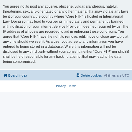
You agree not to post any abusive, obscene, vulgar, slanderous, hateful,
threatening, sexually-orientated or any other material that may violate any laws
be it of your country, the country where “Core FTP” is hosted or International
Law. Doing so may lead to you being immediately and permanently banned,
with notification of your Internet Service Provider if deemed required by us. The
IP address of all posts are recorded to aid in enforcing these conditions. You
agree that “Core FTP” have the right to remove, edit, move or close any topic at
any time should we see fit. As a user you agree to any information you have
entered to being stored in a database. While this information will not be
disclosed to any third party without your consent, neither “Core FTP” nor phpBB
shall be held responsible for any hacking attempt that may lead to the data
being compromised.
Board index
Delete cookies
All times are
UTC
Privacy
|
Terms