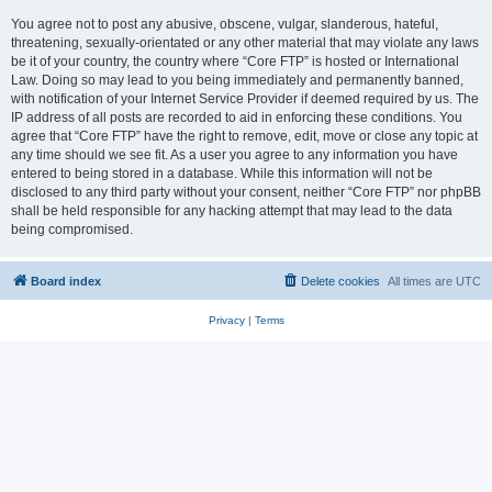
You agree not to post any abusive, obscene, vulgar, slanderous, hateful,
threatening, sexually-orientated or any other material that may violate any laws
be it of your country, the country where “Core FTP” is hosted or International
Law. Doing so may lead to you being immediately and permanently banned,
with notification of your Internet Service Provider if deemed required by us. The
IP address of all posts are recorded to aid in enforcing these conditions. You
agree that “Core FTP” have the right to remove, edit, move or close any topic at
any time should we see fit. As a user you agree to any information you have
entered to being stored in a database. While this information will not be
disclosed to any third party without your consent, neither “Core FTP” nor phpBB
shall be held responsible for any hacking attempt that may lead to the data
being compromised.
Board index
Delete cookies
All times are
UTC
Privacy
|
Terms