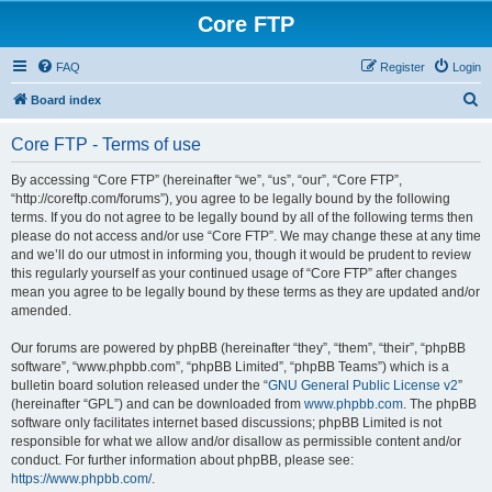
Core FTP
FAQ
Register
Login
S
Board index
e
Core FTP - Terms of use
a
r
By accessing “Core FTP” (hereinafter “we”, “us”, “our”, “Core FTP”,
“http://coreftp.com/forums”), you agree to be legally bound by the following
c
terms. If you do not agree to be legally bound by all of the following terms then
h
please do not access and/or use “Core FTP”. We may change these at any time
and we’ll do our utmost in informing you, though it would be prudent to review
this regularly yourself as your continued usage of “Core FTP” after changes
mean you agree to be legally bound by these terms as they are updated and/or
amended.
Our forums are powered by phpBB (hereinafter “they”, “them”, “their”, “phpBB
software”, “www.phpbb.com”, “phpBB Limited”, “phpBB Teams”) which is a
bulletin board solution released under the “
GNU General Public License v2
”
(hereinafter “GPL”) and can be downloaded from
www.phpbb.com
. The phpBB
software only facilitates internet based discussions; phpBB Limited is not
responsible for what we allow and/or disallow as permissible content and/or
conduct. For further information about phpBB, please see:
https://www.phpbb.com/
.