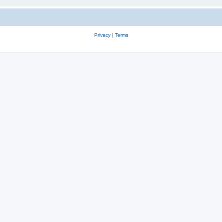
Privacy
|
Terms