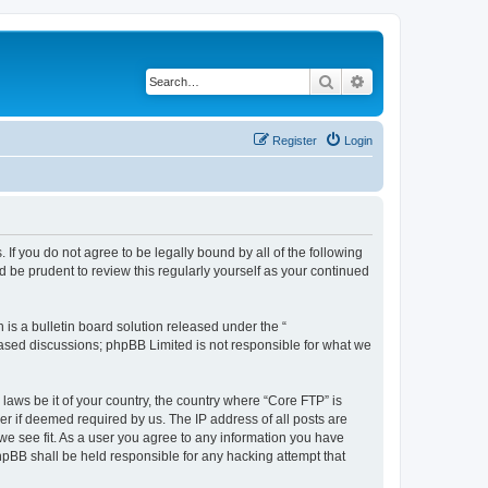
Search
Advanced search
Register
Login
 If you do not agree to be legally bound by all of the following
 be prudent to review this regularly yourself as your continued
s a bulletin board solution released under the “
 based discussions; phpBB Limited is not responsible for what we
 laws be it of your country, the country where “Core FTP” is
r if deemed required by us. The IP address of all posts are
 we see fit. As a user you agree to any information you have
phpBB shall be held responsible for any hacking attempt that