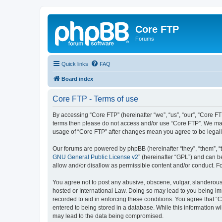
Core FTP
Forums
Quick links
FAQ
Board index
Core FTP - Terms of use
By accessing “Core FTP” (hereinafter “we”, “us”, “our”, “Core FTP
terms then please do not access and/or use “Core FTP”. We may 
usage of “Core FTP” after changes mean you agree to be legal
Our forums are powered by phpBB (hereinafter “they”, “them”, “
GNU General Public License v2
” (hereinafter “GPL”) and can
allow and/or disallow as permissible content and/or conduct. F
You agree not to post any abusive, obscene, vulgar, slanderous, 
hosted or International Law. Doing so may lead to you being imm
recorded to aid in enforcing these conditions. You agree that “C
entered to being stored in a database. While this information wi
may lead to the data being compromised.