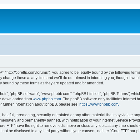
”, “http://coreftp.com/forums”), you agree to be legally bound by the following terms.
change these at any time and we’ll do our utmost in informing you, though it would
ly bound by these terms as they are updated and/or amended.
their”, “phpBB software”, “www.phpbb.com”, “phpBB Limited”, “phpBB Teams”) which i
 be downloaded from
www.phpbb.com
. The phpBB software only facilitates internet
or further information about phpBB, please see:
https://www.phpbb.com/
.
hateful, threatening, sexually-orientated or any other material that may violate any
ediately and permanently banned, with notification of your Internet Service Provide
ore FTP” have the right to remove, edit, move or close any topic at any time should
ll not be disclosed to any third party without your consent, neither “Core FTP” nor 