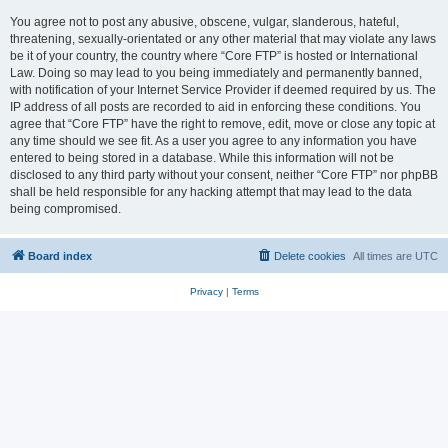
You agree not to post any abusive, obscene, vulgar, slanderous, hateful,
threatening, sexually-orientated or any other material that may violate any laws
be it of your country, the country where “Core FTP” is hosted or International
Law. Doing so may lead to you being immediately and permanently banned,
with notification of your Internet Service Provider if deemed required by us. The
IP address of all posts are recorded to aid in enforcing these conditions. You
agree that “Core FTP” have the right to remove, edit, move or close any topic at
any time should we see fit. As a user you agree to any information you have
entered to being stored in a database. While this information will not be
disclosed to any third party without your consent, neither “Core FTP” nor phpBB
shall be held responsible for any hacking attempt that may lead to the data
being compromised.
Board index
Delete cookies
All times are
UTC
Privacy
|
Terms