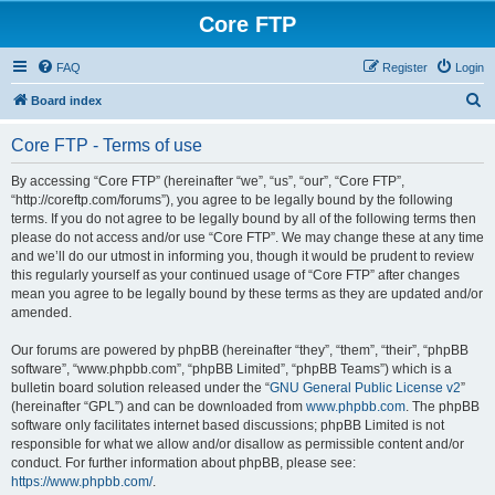
Core FTP
FAQ
Register
Login
S
Board index
e
Core FTP - Terms of use
a
r
By accessing “Core FTP” (hereinafter “we”, “us”, “our”, “Core FTP”,
“http://coreftp.com/forums”), you agree to be legally bound by the following
c
terms. If you do not agree to be legally bound by all of the following terms then
h
please do not access and/or use “Core FTP”. We may change these at any time
and we’ll do our utmost in informing you, though it would be prudent to review
this regularly yourself as your continued usage of “Core FTP” after changes
mean you agree to be legally bound by these terms as they are updated and/or
amended.
Our forums are powered by phpBB (hereinafter “they”, “them”, “their”, “phpBB
software”, “www.phpbb.com”, “phpBB Limited”, “phpBB Teams”) which is a
bulletin board solution released under the “
GNU General Public License v2
”
(hereinafter “GPL”) and can be downloaded from
www.phpbb.com
. The phpBB
software only facilitates internet based discussions; phpBB Limited is not
responsible for what we allow and/or disallow as permissible content and/or
conduct. For further information about phpBB, please see:
https://www.phpbb.com/
.