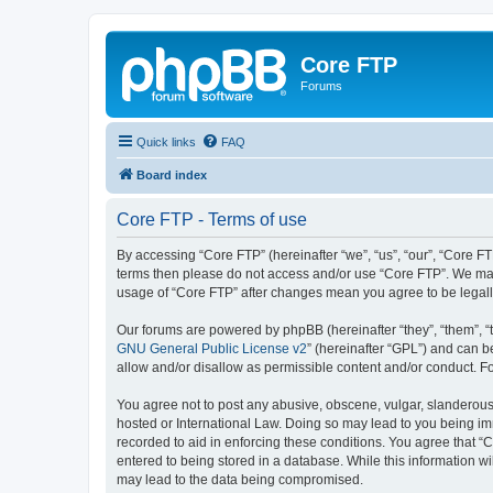
Core FTP
Forums
Quick links
FAQ
Board index
Core FTP - Terms of use
By accessing “Core FTP” (hereinafter “we”, “us”, “our”, “Core FTP
terms then please do not access and/or use “Core FTP”. We may 
usage of “Core FTP” after changes mean you agree to be legal
Our forums are powered by phpBB (hereinafter “they”, “them”, “
GNU General Public License v2
” (hereinafter “GPL”) and can
allow and/or disallow as permissible content and/or conduct. F
You agree not to post any abusive, obscene, vulgar, slanderous, 
hosted or International Law. Doing so may lead to you being imm
recorded to aid in enforcing these conditions. You agree that “C
entered to being stored in a database. While this information wi
may lead to the data being compromised.