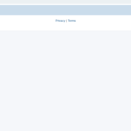
Privacy
|
Terms