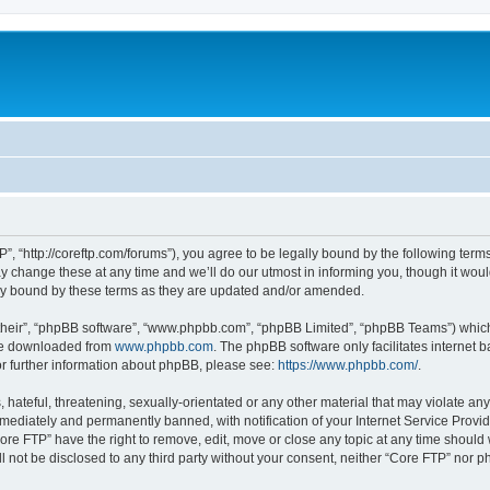
”, “http://coreftp.com/forums”), you agree to be legally bound by the following terms.
change these at any time and we’ll do our utmost in informing you, though it would
ly bound by these terms as they are updated and/or amended.
their”, “phpBB software”, “www.phpbb.com”, “phpBB Limited”, “phpBB Teams”) which i
 be downloaded from
www.phpbb.com
. The phpBB software only facilitates internet
or further information about phpBB, please see:
https://www.phpbb.com/
.
hateful, threatening, sexually-orientated or any other material that may violate any
ediately and permanently banned, with notification of your Internet Service Provide
ore FTP” have the right to remove, edit, move or close any topic at any time should
ll not be disclosed to any third party without your consent, neither “Core FTP” nor 