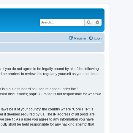
Search
Advanced search
Register
Login
 If you do not agree to be legally bound by all of the following
 be prudent to review this regularly yourself as your continued
s a bulletin board solution released under the “
 based discussions; phpBB Limited is not responsible for what we
 laws be it of your country, the country where “Core FTP” is
r if deemed required by us. The IP address of all posts are
 we see fit. As a user you agree to any information you have
phpBB shall be held responsible for any hacking attempt that