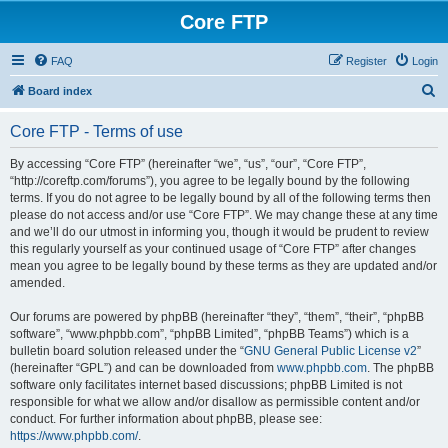
Core FTP
FAQ
Register
Login
S
Board index
e
Core FTP - Terms of use
a
r
By accessing “Core FTP” (hereinafter “we”, “us”, “our”, “Core FTP”,
“http://coreftp.com/forums”), you agree to be legally bound by the following
c
terms. If you do not agree to be legally bound by all of the following terms then
h
please do not access and/or use “Core FTP”. We may change these at any time
and we’ll do our utmost in informing you, though it would be prudent to review
this regularly yourself as your continued usage of “Core FTP” after changes
mean you agree to be legally bound by these terms as they are updated and/or
amended.
Our forums are powered by phpBB (hereinafter “they”, “them”, “their”, “phpBB
software”, “www.phpbb.com”, “phpBB Limited”, “phpBB Teams”) which is a
bulletin board solution released under the “
GNU General Public License v2
”
(hereinafter “GPL”) and can be downloaded from
www.phpbb.com
. The phpBB
software only facilitates internet based discussions; phpBB Limited is not
responsible for what we allow and/or disallow as permissible content and/or
conduct. For further information about phpBB, please see:
https://www.phpbb.com/
.