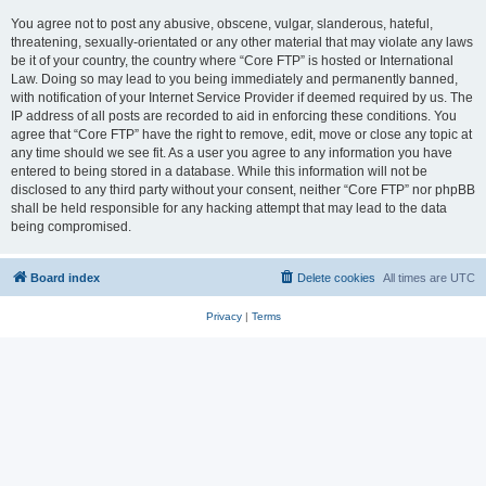
You agree not to post any abusive, obscene, vulgar, slanderous, hateful,
threatening, sexually-orientated or any other material that may violate any laws
be it of your country, the country where “Core FTP” is hosted or International
Law. Doing so may lead to you being immediately and permanently banned,
with notification of your Internet Service Provider if deemed required by us. The
IP address of all posts are recorded to aid in enforcing these conditions. You
agree that “Core FTP” have the right to remove, edit, move or close any topic at
any time should we see fit. As a user you agree to any information you have
entered to being stored in a database. While this information will not be
disclosed to any third party without your consent, neither “Core FTP” nor phpBB
shall be held responsible for any hacking attempt that may lead to the data
being compromised.
Board index
Delete cookies
All times are
UTC
Privacy
|
Terms