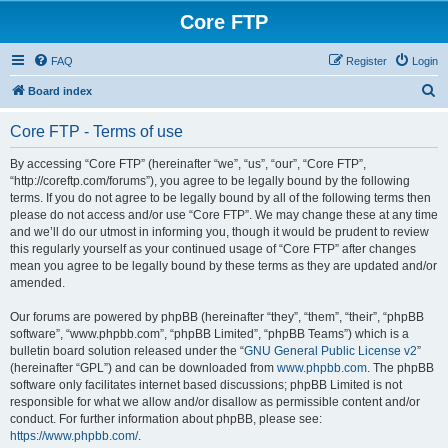
Core FTP
FAQ
Register
Login
S
Board index
e
Core FTP - Terms of use
a
r
By accessing “Core FTP” (hereinafter “we”, “us”, “our”, “Core FTP”,
“http://coreftp.com/forums”), you agree to be legally bound by the following
c
terms. If you do not agree to be legally bound by all of the following terms then
h
please do not access and/or use “Core FTP”. We may change these at any time
and we’ll do our utmost in informing you, though it would be prudent to review
this regularly yourself as your continued usage of “Core FTP” after changes
mean you agree to be legally bound by these terms as they are updated and/or
amended.
Our forums are powered by phpBB (hereinafter “they”, “them”, “their”, “phpBB
software”, “www.phpbb.com”, “phpBB Limited”, “phpBB Teams”) which is a
bulletin board solution released under the “
GNU General Public License v2
”
(hereinafter “GPL”) and can be downloaded from
www.phpbb.com
. The phpBB
software only facilitates internet based discussions; phpBB Limited is not
responsible for what we allow and/or disallow as permissible content and/or
conduct. For further information about phpBB, please see:
https://www.phpbb.com/
.