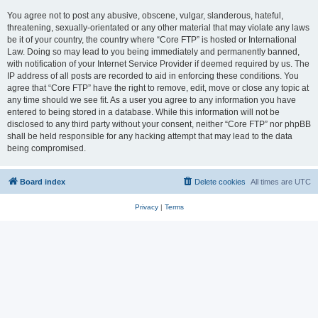
You agree not to post any abusive, obscene, vulgar, slanderous, hateful,
threatening, sexually-orientated or any other material that may violate any laws
be it of your country, the country where “Core FTP” is hosted or International
Law. Doing so may lead to you being immediately and permanently banned,
with notification of your Internet Service Provider if deemed required by us. The
IP address of all posts are recorded to aid in enforcing these conditions. You
agree that “Core FTP” have the right to remove, edit, move or close any topic at
any time should we see fit. As a user you agree to any information you have
entered to being stored in a database. While this information will not be
disclosed to any third party without your consent, neither “Core FTP” nor phpBB
shall be held responsible for any hacking attempt that may lead to the data
being compromised.
Board index
Delete cookies
All times are
UTC
Privacy
|
Terms