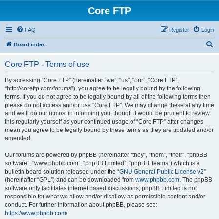
Core FTP
FAQ
Register
Login
S
Board index
e
Core FTP - Terms of use
a
r
By accessing “Core FTP” (hereinafter “we”, “us”, “our”, “Core FTP”,
“http://coreftp.com/forums”), you agree to be legally bound by the following
c
terms. If you do not agree to be legally bound by all of the following terms then
h
please do not access and/or use “Core FTP”. We may change these at any time
and we’ll do our utmost in informing you, though it would be prudent to review
this regularly yourself as your continued usage of “Core FTP” after changes
mean you agree to be legally bound by these terms as they are updated and/or
amended.
Our forums are powered by phpBB (hereinafter “they”, “them”, “their”, “phpBB
software”, “www.phpbb.com”, “phpBB Limited”, “phpBB Teams”) which is a
bulletin board solution released under the “
GNU General Public License v2
”
(hereinafter “GPL”) and can be downloaded from
www.phpbb.com
. The phpBB
software only facilitates internet based discussions; phpBB Limited is not
responsible for what we allow and/or disallow as permissible content and/or
conduct. For further information about phpBB, please see:
https://www.phpbb.com/
.