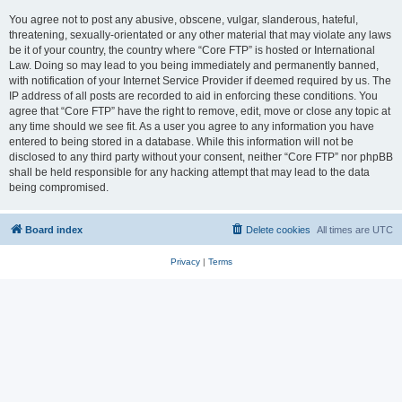
You agree not to post any abusive, obscene, vulgar, slanderous, hateful,
threatening, sexually-orientated or any other material that may violate any laws
be it of your country, the country where “Core FTP” is hosted or International
Law. Doing so may lead to you being immediately and permanently banned,
with notification of your Internet Service Provider if deemed required by us. The
IP address of all posts are recorded to aid in enforcing these conditions. You
agree that “Core FTP” have the right to remove, edit, move or close any topic at
any time should we see fit. As a user you agree to any information you have
entered to being stored in a database. While this information will not be
disclosed to any third party without your consent, neither “Core FTP” nor phpBB
shall be held responsible for any hacking attempt that may lead to the data
being compromised.
Board index
Delete cookies
All times are
UTC
Privacy
|
Terms