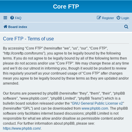
Core FTP
FAQ
Register
Login
S
Board index
e
Core FTP - Terms of use
a
r
By accessing “Core FTP” (hereinafter “we”, “us”, “our”, “Core FTP”,
“http://coreftp.com/forums”), you agree to be legally bound by the following
c
terms. If you do not agree to be legally bound by all of the following terms then
h
please do not access and/or use “Core FTP”. We may change these at any time
and we’ll do our utmost in informing you, though it would be prudent to review
this regularly yourself as your continued usage of “Core FTP” after changes
mean you agree to be legally bound by these terms as they are updated and/or
amended.
Our forums are powered by phpBB (hereinafter “they”, “them”, “their”, “phpBB
software”, “www.phpbb.com”, “phpBB Limited”, “phpBB Teams”) which is a
bulletin board solution released under the “
GNU General Public License v2
”
(hereinafter “GPL”) and can be downloaded from
www.phpbb.com
. The phpBB
software only facilitates internet based discussions; phpBB Limited is not
responsible for what we allow and/or disallow as permissible content and/or
conduct. For further information about phpBB, please see:
https://www.phpbb.com/
.