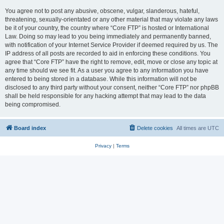
You agree not to post any abusive, obscene, vulgar, slanderous, hateful,
threatening, sexually-orientated or any other material that may violate any laws
be it of your country, the country where “Core FTP” is hosted or International
Law. Doing so may lead to you being immediately and permanently banned,
with notification of your Internet Service Provider if deemed required by us. The
IP address of all posts are recorded to aid in enforcing these conditions. You
agree that “Core FTP” have the right to remove, edit, move or close any topic at
any time should we see fit. As a user you agree to any information you have
entered to being stored in a database. While this information will not be
disclosed to any third party without your consent, neither “Core FTP” nor phpBB
shall be held responsible for any hacking attempt that may lead to the data
being compromised.
Board index
Delete cookies
All times are
UTC
Privacy
|
Terms