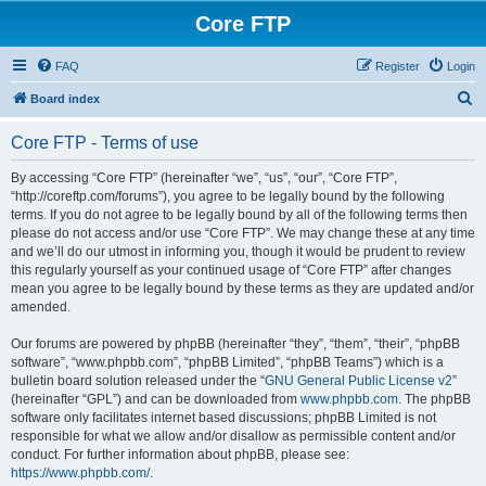
Core FTP
FAQ
Register
Login
S
Board index
e
Core FTP - Terms of use
a
r
By accessing “Core FTP” (hereinafter “we”, “us”, “our”, “Core FTP”,
“http://coreftp.com/forums”), you agree to be legally bound by the following
c
terms. If you do not agree to be legally bound by all of the following terms then
h
please do not access and/or use “Core FTP”. We may change these at any time
and we’ll do our utmost in informing you, though it would be prudent to review
this regularly yourself as your continued usage of “Core FTP” after changes
mean you agree to be legally bound by these terms as they are updated and/or
amended.
Our forums are powered by phpBB (hereinafter “they”, “them”, “their”, “phpBB
software”, “www.phpbb.com”, “phpBB Limited”, “phpBB Teams”) which is a
bulletin board solution released under the “
GNU General Public License v2
”
(hereinafter “GPL”) and can be downloaded from
www.phpbb.com
. The phpBB
software only facilitates internet based discussions; phpBB Limited is not
responsible for what we allow and/or disallow as permissible content and/or
conduct. For further information about phpBB, please see:
https://www.phpbb.com/
.