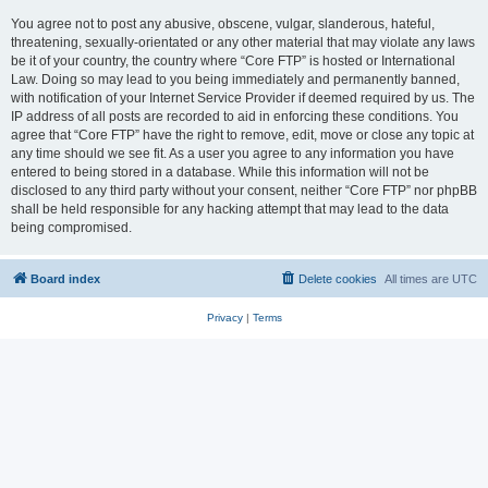
You agree not to post any abusive, obscene, vulgar, slanderous, hateful,
threatening, sexually-orientated or any other material that may violate any laws
be it of your country, the country where “Core FTP” is hosted or International
Law. Doing so may lead to you being immediately and permanently banned,
with notification of your Internet Service Provider if deemed required by us. The
IP address of all posts are recorded to aid in enforcing these conditions. You
agree that “Core FTP” have the right to remove, edit, move or close any topic at
any time should we see fit. As a user you agree to any information you have
entered to being stored in a database. While this information will not be
disclosed to any third party without your consent, neither “Core FTP” nor phpBB
shall be held responsible for any hacking attempt that may lead to the data
being compromised.
Board index
Delete cookies
All times are
UTC
Privacy
|
Terms