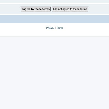
Privacy
|
Terms