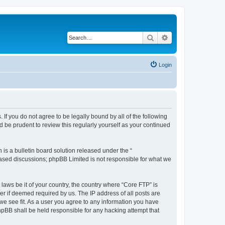
Search
Advanced search
Login
 If you do not agree to be legally bound by all of the following
 be prudent to review this regularly yourself as your continued
s a bulletin board solution released under the “
 based discussions; phpBB Limited is not responsible for what we
 laws be it of your country, the country where “Core FTP” is
r if deemed required by us. The IP address of all posts are
 we see fit. As a user you agree to any information you have
phpBB shall be held responsible for any hacking attempt that