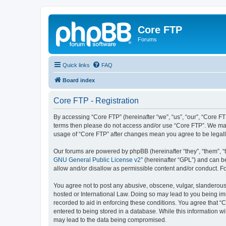
Core FTP
Forums
Quick links
FAQ
Board index
Core FTP - Registration
By accessing “Core FTP” (hereinafter “we”, “us”, “our”, “Core FTP
terms then please do not access and/or use “Core FTP”. We may 
usage of “Core FTP” after changes mean you agree to be legal
Our forums are powered by phpBB (hereinafter “they”, “them”, “
GNU General Public License v2
” (hereinafter “GPL”) and can
allow and/or disallow as permissible content and/or conduct. F
You agree not to post any abusive, obscene, vulgar, slanderous, 
hosted or International Law. Doing so may lead to you being imm
recorded to aid in enforcing these conditions. You agree that “C
entered to being stored in a database. While this information wi
may lead to the data being compromised.