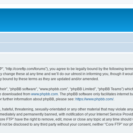
”, “http://coreftp.com/forums”), you agree to be legally bound by the following terms.
change these at any time and we’ll do our utmost in informing you, though it would
ly bound by these terms as they are updated and/or amended.
their”, “phpBB software”, “www.phpbb.com”, “phpBB Limited”, “phpBB Teams”) which i
 be downloaded from
www.phpbb.com
. The phpBB software only facilitates internet
or further information about phpBB, please see:
https://www.phpbb.com/
.
hateful, threatening, sexually-orientated or any other material that may violate any
ediately and permanently banned, with notification of your Internet Service Provide
ore FTP” have the right to remove, edit, move or close any topic at any time should
ll not be disclosed to any third party without your consent, neither “Core FTP” nor 