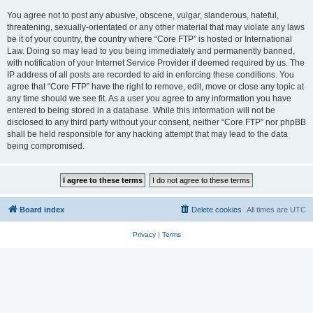
You agree not to post any abusive, obscene, vulgar, slanderous, hateful,
threatening, sexually-orientated or any other material that may violate any laws
be it of your country, the country where “Core FTP” is hosted or International
Law. Doing so may lead to you being immediately and permanently banned,
with notification of your Internet Service Provider if deemed required by us. The
IP address of all posts are recorded to aid in enforcing these conditions. You
agree that “Core FTP” have the right to remove, edit, move or close any topic at
any time should we see fit. As a user you agree to any information you have
entered to being stored in a database. While this information will not be
disclosed to any third party without your consent, neither “Core FTP” nor phpBB
shall be held responsible for any hacking attempt that may lead to the data
being compromised.
Board index
Delete cookies
All times are
UTC
Privacy
|
Terms