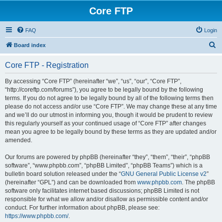
Core FTP
FAQ
Login
S
Board index
e
Core FTP - Registration
a
r
By accessing “Core FTP” (hereinafter “we”, “us”, “our”, “Core FTP”,
“http://coreftp.com/forums”), you agree to be legally bound by the following
c
terms. If you do not agree to be legally bound by all of the following terms then
h
please do not access and/or use “Core FTP”. We may change these at any time
and we’ll do our utmost in informing you, though it would be prudent to review
this regularly yourself as your continued usage of “Core FTP” after changes
mean you agree to be legally bound by these terms as they are updated and/or
amended.
Our forums are powered by phpBB (hereinafter “they”, “them”, “their”, “phpBB
software”, “www.phpbb.com”, “phpBB Limited”, “phpBB Teams”) which is a
bulletin board solution released under the “
GNU General Public License v2
”
(hereinafter “GPL”) and can be downloaded from
www.phpbb.com
. The phpBB
software only facilitates internet based discussions; phpBB Limited is not
responsible for what we allow and/or disallow as permissible content and/or
conduct. For further information about phpBB, please see:
https://www.phpbb.com/
.