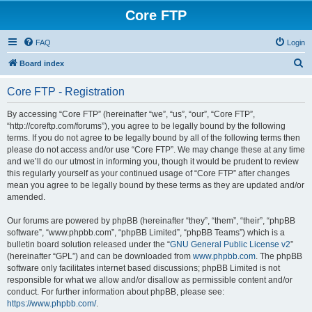
Core FTP
FAQ
Login
S
Board index
e
Core FTP - Registration
a
r
By accessing “Core FTP” (hereinafter “we”, “us”, “our”, “Core FTP”,
“http://coreftp.com/forums”), you agree to be legally bound by the following
c
terms. If you do not agree to be legally bound by all of the following terms then
h
please do not access and/or use “Core FTP”. We may change these at any time
and we’ll do our utmost in informing you, though it would be prudent to review
this regularly yourself as your continued usage of “Core FTP” after changes
mean you agree to be legally bound by these terms as they are updated and/or
amended.
Our forums are powered by phpBB (hereinafter “they”, “them”, “their”, “phpBB
software”, “www.phpbb.com”, “phpBB Limited”, “phpBB Teams”) which is a
bulletin board solution released under the “
GNU General Public License v2
”
(hereinafter “GPL”) and can be downloaded from
www.phpbb.com
. The phpBB
software only facilitates internet based discussions; phpBB Limited is not
responsible for what we allow and/or disallow as permissible content and/or
conduct. For further information about phpBB, please see:
https://www.phpbb.com/
.