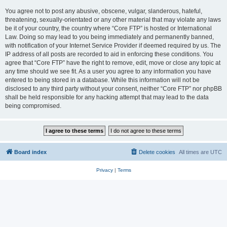
You agree not to post any abusive, obscene, vulgar, slanderous, hateful,
threatening, sexually-orientated or any other material that may violate any laws
be it of your country, the country where “Core FTP” is hosted or International
Law. Doing so may lead to you being immediately and permanently banned,
with notification of your Internet Service Provider if deemed required by us. The
IP address of all posts are recorded to aid in enforcing these conditions. You
agree that “Core FTP” have the right to remove, edit, move or close any topic at
any time should we see fit. As a user you agree to any information you have
entered to being stored in a database. While this information will not be
disclosed to any third party without your consent, neither “Core FTP” nor phpBB
shall be held responsible for any hacking attempt that may lead to the data
being compromised.
Board index
Delete cookies
All times are
UTC
Privacy
|
Terms