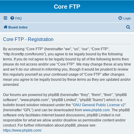
Core FTP
FAQ
Login
S
Board index
e
Core FTP - Registration
a
r
By accessing “Core FTP” (hereinafter “we”, “us”, “our”, “Core FTP”,
“http://coreftp.com/forums”), you agree to be legally bound by the following
c
terms. If you do not agree to be legally bound by all of the following terms then
h
please do not access and/or use “Core FTP”. We may change these at any time
and we’ll do our utmost in informing you, though it would be prudent to review
this regularly yourself as your continued usage of “Core FTP” after changes
mean you agree to be legally bound by these terms as they are updated and/or
amended.
Our forums are powered by phpBB (hereinafter “they”, “them”, “their”, “phpBB
software”, “www.phpbb.com”, “phpBB Limited”, “phpBB Teams”) which is a
bulletin board solution released under the “
GNU General Public License v2
”
(hereinafter “GPL”) and can be downloaded from
www.phpbb.com
. The phpBB
software only facilitates internet based discussions; phpBB Limited is not
responsible for what we allow and/or disallow as permissible content and/or
conduct. For further information about phpBB, please see:
https://www.phpbb.com/
.