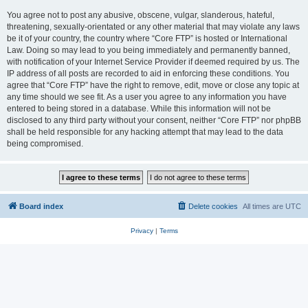
You agree not to post any abusive, obscene, vulgar, slanderous, hateful,
threatening, sexually-orientated or any other material that may violate any laws
be it of your country, the country where “Core FTP” is hosted or International
Law. Doing so may lead to you being immediately and permanently banned,
with notification of your Internet Service Provider if deemed required by us. The
IP address of all posts are recorded to aid in enforcing these conditions. You
agree that “Core FTP” have the right to remove, edit, move or close any topic at
any time should we see fit. As a user you agree to any information you have
entered to being stored in a database. While this information will not be
disclosed to any third party without your consent, neither “Core FTP” nor phpBB
shall be held responsible for any hacking attempt that may lead to the data
being compromised.
Board index
Delete cookies
All times are
UTC
Privacy
|
Terms