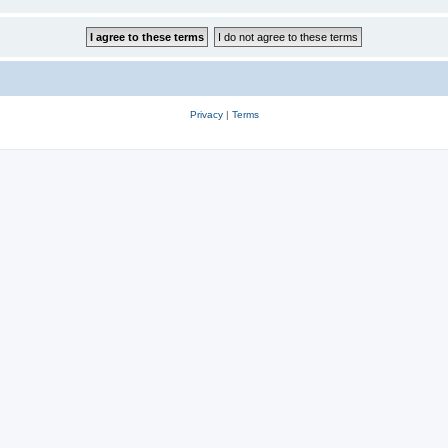
Privacy
|
Terms