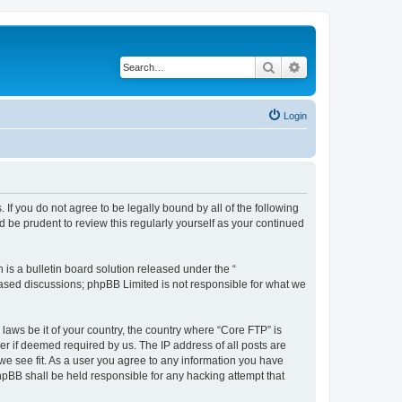
Search
Advanced search
Login
 If you do not agree to be legally bound by all of the following
 be prudent to review this regularly yourself as your continued
s a bulletin board solution released under the “
 based discussions; phpBB Limited is not responsible for what we
 laws be it of your country, the country where “Core FTP” is
r if deemed required by us. The IP address of all posts are
 we see fit. As a user you agree to any information you have
phpBB shall be held responsible for any hacking attempt that