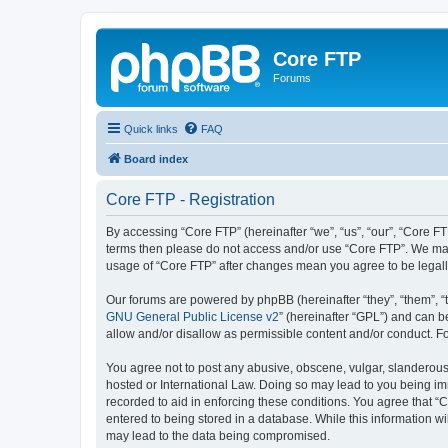
Core FTP
Forums
Quick links
FAQ
Board index
Core FTP - Registration
By accessing “Core FTP” (hereinafter “we”, “us”, “our”, “Core FTP
terms then please do not access and/or use “Core FTP”. We may 
usage of “Core FTP” after changes mean you agree to be legal
Our forums are powered by phpBB (hereinafter “they”, “them”, “
GNU General Public License v2
” (hereinafter “GPL”) and can
allow and/or disallow as permissible content and/or conduct. F
You agree not to post any abusive, obscene, vulgar, slanderous, 
hosted or International Law. Doing so may lead to you being imm
recorded to aid in enforcing these conditions. You agree that “C
entered to being stored in a database. While this information wi
may lead to the data being compromised.