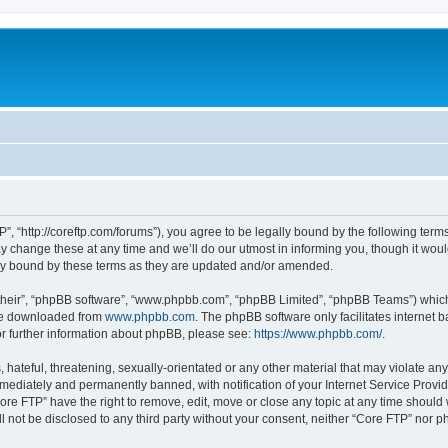
”, “http://coreftp.com/forums”), you agree to be legally bound by the following terms.
change these at any time and we’ll do our utmost in informing you, though it would
ly bound by these terms as they are updated and/or amended.
their”, “phpBB software”, “www.phpbb.com”, “phpBB Limited”, “phpBB Teams”) which i
 be downloaded from
www.phpbb.com
. The phpBB software only facilitates internet
or further information about phpBB, please see:
https://www.phpbb.com/
.
hateful, threatening, sexually-orientated or any other material that may violate any
ediately and permanently banned, with notification of your Internet Service Provide
ore FTP” have the right to remove, edit, move or close any topic at any time should
ll not be disclosed to any third party without your consent, neither “Core FTP” nor 