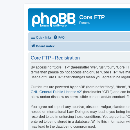
Core FTP
Forums
Quick links
FAQ
Board index
Core FTP - Registration
By accessing “Core FTP” (hereinafter “we”, “us”, “our”, “Core FTP
terms then please do not access and/or use “Core FTP”. We may 
usage of “Core FTP” after changes mean you agree to be legal
Our forums are powered by phpBB (hereinafter “they”, “them”, “
GNU General Public License v2
” (hereinafter “GPL”) and can
allow and/or disallow as permissible content and/or conduct. F
You agree not to post any abusive, obscene, vulgar, slanderous, 
hosted or International Law. Doing so may lead to you being imm
recorded to aid in enforcing these conditions. You agree that “C
entered to being stored in a database. While this information wi
may lead to the data being compromised.