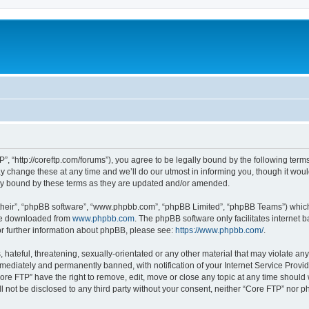
”, “http://coreftp.com/forums”), you agree to be legally bound by the following terms.
change these at any time and we’ll do our utmost in informing you, though it would
ly bound by these terms as they are updated and/or amended.
their”, “phpBB software”, “www.phpbb.com”, “phpBB Limited”, “phpBB Teams”) which i
 be downloaded from
www.phpbb.com
. The phpBB software only facilitates internet
or further information about phpBB, please see:
https://www.phpbb.com/
.
hateful, threatening, sexually-orientated or any other material that may violate any
ediately and permanently banned, with notification of your Internet Service Provide
ore FTP” have the right to remove, edit, move or close any topic at any time should
ll not be disclosed to any third party without your consent, neither “Core FTP” nor 