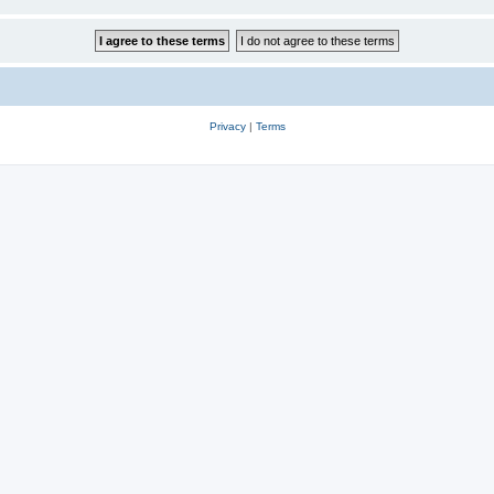
Privacy
|
Terms