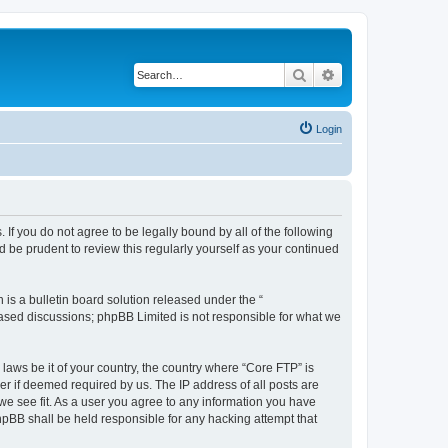
Search
Advanced search
Login
 If you do not agree to be legally bound by all of the following
 be prudent to review this regularly yourself as your continued
s a bulletin board solution released under the “
 based discussions; phpBB Limited is not responsible for what we
 laws be it of your country, the country where “Core FTP” is
r if deemed required by us. The IP address of all posts are
 we see fit. As a user you agree to any information you have
phpBB shall be held responsible for any hacking attempt that