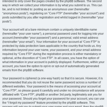
intended to only cover the pages created by the phpBB software. The second
way in which we collect your information is by what you submit to us. This can
be, and is not limited to: posting as an anonymous user (hereinafter
“anonymous posts”), registering on “Core FTP” (hereinafter “your account”) and
posts submitted by you after registration and whilst logged in (hereinafter “your
posts”).
Your account will at a bare minimum contain a uniquely identifiable name
(hereinafter “your user name”), a personal password used for logging into your
account (hereinafter “your password”) and a personal, valid email address
(hereinafter “your email”). Your information for your account at “Core FTP” is
protected by data-protection laws applicable in the country that hosts us. Any
information beyond your user name, your password, and your email address
required by “Core FTP” during the registration process is either mandatory or
optional, at the discretion of “Core FTP”. In all cases, you have the option of
what information in your account is publicly displayed. Furthermore, within your
account, you have the option to opt-in or opt-out of automatically generated
emails from the phpBB software.
Your password is ciphered (a one-way hash) so that it is secure. However, it is
recommended that you do not reuse the same password across a number of
different websites. Your password is the means of accessing your account at
“Core FTP”, so please guard it carefully and under no circumstance will anyone
affiliated with “Core FTP”, phpBB or another 3rd party, legitimately ask you for
your password. Should you forget your password for your account, you can use
the “I forgot my password” feature provided by the phpBB software. This
process will ask you to submit your user name and your email, then the phpBB