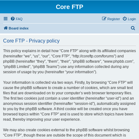
Core FTP
FAQ
Register
Login
S
Board index
e
Core FTP - Privacy policy
a
r
This policy explains in detail how “Core FTP” along with its affiliated companies
(hereinafter “we”, “us”, “our”, “Core FTP”, “http://coreftp.com/forums”) and
c
phpBB (hereinafter “they”, “them”, “their”, “phpBB software”, “www.phpbb.com”,
h
“phpBB Limited”, “phpBB Teams”) use any information collected during any
session of usage by you (hereinafter “your information”).
Your information is collected via two ways. Firstly, by browsing “Core FTP” will
cause the phpBB software to create a number of cookies, which are small text
files that are downloaded on to your computer’s web browser temporary files.
The first two cookies just contain a user identifier (hereinafter “user-id”) and an
anonymous session identifier (hereinafter “session-id”), automatically assigned
to you by the phpBB software. A third cookie will be created once you have
browsed topics within “Core FTP” and is used to store which topics have been
read, thereby improving your user experience.
We may also create cookies external to the phpBB software whilst browsing
“Core FTP”, though these are outside the scope of this document which is