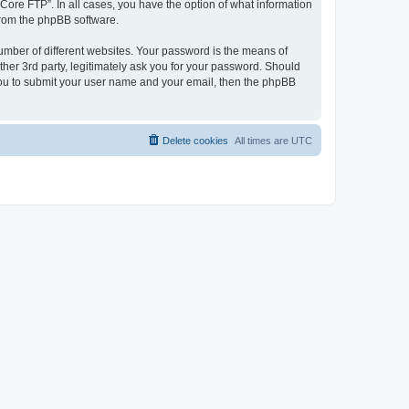
“Core FTP”. In all cases, you have the option of what information
 from the phpBB software.
umber of different websites. Your password is the means of
her 3rd party, legitimately ask you for your password. Should
 you to submit your user name and your email, then the phpBB
Delete cookies
All times are
UTC