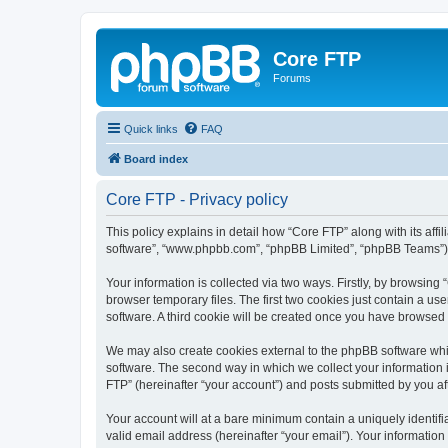
Core FTP
Forums
Quick links
FAQ
Board index
Core FTP - Privacy policy
This policy explains in detail how “Core FTP” along with its affi
software”, “www.phpbb.com”, “phpBB Limited”, “phpBB Teams”) us
Your information is collected via two ways. Firstly, by browsin
browser temporary files. The first two cookies just contain a us
software. A third cookie will be created once you have browsed
We may also create cookies external to the phpBB software whi
software. The second way in which we collect your information i
FTP” (hereinafter “your account”) and posts submitted by you afte
Your account will at a bare minimum contain a uniquely identif
valid email address (hereinafter “your email”). Your information