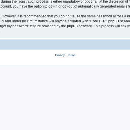
ing the registration process is either mandatory or optional, at the discretion of 
 account, you have the option to opt-in or opt-out of automatically generated emails
re. However, it is recommended that you do not reuse the same password across a n
lly and under no circumstance will anyone affiliated with “Core FTP”, phpBB or anot
forgot my password” feature provided by the phpBB software. This process will ask
.
Privacy
|
Terms