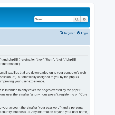
Search
Advanced search
Register
Login
”) and phpBB (hereinafter “they”, “them”, “their”, “phpBB
 information”).
 small text files that are downloaded on to your computer’s web
r “session-id”), automatically assigned to you by the phpBB
y improving your user experience.
h is intended to only cover the pages created by the phpBB
mous user (hereinafter “anonymous posts”), registering on “Core
to your account (hereinafter “your password”) and a personal,
the country that hosts us. Any information beyond your user name,