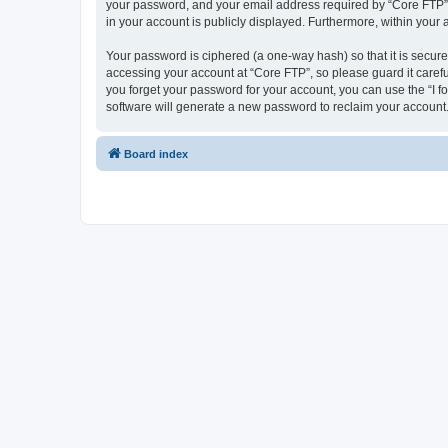
your password, and your email address required by “Core FTP” dur
in your account is publicly displayed. Furthermore, within your
Your password is ciphered (a one-way hash) so that it is secu
accessing your account at “Core FTP”, so please guard it carefu
you forget your password for your account, you can use the “I 
software will generate a new password to reclaim your account
Board index