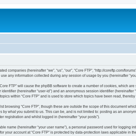
liated companies (hereinafter “we”, “us”, “our”, “Core FTP”, “http://coreftp.com/forums
e any information collected during any session of usage by you (hereinafter “your
g “Core FTP” will cause the phpBB software to create a number of cookies, which are
er identifier (hereinafter “user-id”) and an anonymous session identifier (hereinafte
 topics within “Core FTP” and is used to store which topics have been read, thereb
lst browsing “Core FTP”, though these are outside the scope of this document whic
s by what you submit to us. This can be, and is not limited to: posting as an anony
r registration and whilst logged in (hereinafter “your posts”).
iable name (hereinafter “your user name”), a personal password used for logging in
 for your account at “Core FTP” is protected by data-protection laws applicable in 