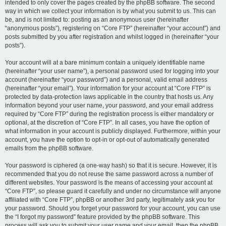
intended to only cover the pages created by the phpBB software. The second
way in which we collect your information is by what you submit to us. This can
be, and is not limited to: posting as an anonymous user (hereinafter
“anonymous posts”), registering on “Core FTP” (hereinafter “your account”) and
posts submitted by you after registration and whilst logged in (hereinafter “your
posts”).
Your account will at a bare minimum contain a uniquely identifiable name
(hereinafter “your user name”), a personal password used for logging into your
account (hereinafter “your password”) and a personal, valid email address
(hereinafter “your email”). Your information for your account at “Core FTP” is
protected by data-protection laws applicable in the country that hosts us. Any
information beyond your user name, your password, and your email address
required by “Core FTP” during the registration process is either mandatory or
optional, at the discretion of “Core FTP”. In all cases, you have the option of
what information in your account is publicly displayed. Furthermore, within your
account, you have the option to opt-in or opt-out of automatically generated
emails from the phpBB software.
Your password is ciphered (a one-way hash) so that it is secure. However, it is
recommended that you do not reuse the same password across a number of
different websites. Your password is the means of accessing your account at
“Core FTP”, so please guard it carefully and under no circumstance will anyone
affiliated with “Core FTP”, phpBB or another 3rd party, legitimately ask you for
your password. Should you forget your password for your account, you can use
the “I forgot my password” feature provided by the phpBB software. This
process will ask you to submit your user name and your email, then the phpBB