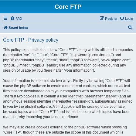
Core FTP
FAQ
Register
Login
S
Board index
e
Core FTP - Privacy policy
a
r
This policy explains in detail how “Core FTP” along with its affiliated companies
(hereinafter “we”, “us”, “our”, “Core FTP”, “http://coreftp.com/forums”) and
c
phpBB (hereinafter “they”, “them”, “their”, “phpBB software”, “www.phpbb.com”,
h
“phpBB Limited”, “phpBB Teams”) use any information collected during any
session of usage by you (hereinafter “your information”).
Your information is collected via two ways. Firstly, by browsing “Core FTP” will
cause the phpBB software to create a number of cookies, which are small text
files that are downloaded on to your computer’s web browser temporary files.
The first two cookies just contain a user identifier (hereinafter “user-id”) and an
anonymous session identifier (hereinafter “session-id”), automatically assigned
to you by the phpBB software. A third cookie will be created once you have
browsed topics within “Core FTP” and is used to store which topics have been
read, thereby improving your user experience.
We may also create cookies external to the phpBB software whilst browsing
“Core FTP”, though these are outside the scope of this document which is