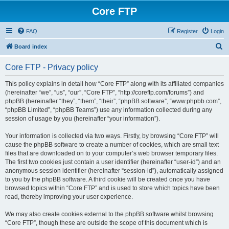
Core FTP
FAQ
Register
Login
S
Board index
e
Core FTP - Privacy policy
a
r
This policy explains in detail how “Core FTP” along with its affiliated companies
(hereinafter “we”, “us”, “our”, “Core FTP”, “http://coreftp.com/forums”) and
c
phpBB (hereinafter “they”, “them”, “their”, “phpBB software”, “www.phpbb.com”,
h
“phpBB Limited”, “phpBB Teams”) use any information collected during any
session of usage by you (hereinafter “your information”).
Your information is collected via two ways. Firstly, by browsing “Core FTP” will
cause the phpBB software to create a number of cookies, which are small text
files that are downloaded on to your computer’s web browser temporary files.
The first two cookies just contain a user identifier (hereinafter “user-id”) and an
anonymous session identifier (hereinafter “session-id”), automatically assigned
to you by the phpBB software. A third cookie will be created once you have
browsed topics within “Core FTP” and is used to store which topics have been
read, thereby improving your user experience.
We may also create cookies external to the phpBB software whilst browsing
“Core FTP”, though these are outside the scope of this document which is