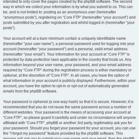
intended to only cover the pages created by the phpBB software. The second
way in which we collect your information is by what you submit to us. This can
be, and is not limited to: posting as an anonymous user (hereinafter
“anonymous posts”), registering on “Core FTP” (hereinafter “your account”) and
posts submitted by you after registration and whilst logged in (hereinafter “your
posts”).
Your account will at a bare minimum contain a uniquely identifiable name
(hereinafter “your user name”), a personal password used for logging into your
account (hereinafter “your password”) and a personal, valid email address
(hereinafter “your email”). Your information for your account at “Core FTP” is
protected by data-protection laws applicable in the country that hosts us. Any
information beyond your user name, your password, and your email address
required by “Core FTP” during the registration process is either mandatory or
optional, at the discretion of “Core FTP”. In all cases, you have the option of
what information in your account is publicly displayed. Furthermore, within your
account, you have the option to opt-in or opt-out of automatically generated
emails from the phpBB software.
Your password is ciphered (a one-way hash) so that it is secure. However, it is
recommended that you do not reuse the same password across a number of
different websites. Your password is the means of accessing your account at
“Core FTP”, so please guard it carefully and under no circumstance will anyone
affiliated with “Core FTP”, phpBB or another 3rd party, legitimately ask you for
your password. Should you forget your password for your account, you can use
the “I forgot my password” feature provided by the phpBB software. This
process will ask you to submit your user name and your email, then the phpBB