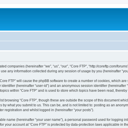
liated companies (hereinafter “we”, “us”, “our”, “Core FTP”, “http://coreftp.com/forums
e any information collected during any session of usage by you (hereinafter “your
g “Core FTP” will cause the phpBB software to create a number of cookies, which are
er identifier (hereinafter “user-id”) and an anonymous session identifier (hereinafte
 topics within “Core FTP” and is used to store which topics have been read, thereb
lst browsing “Core FTP”, though these are outside the scope of this document whic
s by what you submit to us. This can be, and is not limited to: posting as an anony
r registration and whilst logged in (hereinafter “your posts”).
iable name (hereinafter “your user name”), a personal password used for logging in
 for your account at “Core FTP” is protected by data-protection laws applicable in 