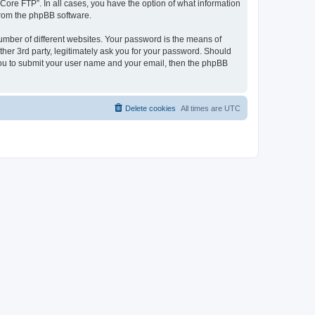
“Core FTP”. In all cases, you have the option of what information
 from the phpBB software.
umber of different websites. Your password is the means of
her 3rd party, legitimately ask you for your password. Should
 you to submit your user name and your email, then the phpBB
Delete cookies
All times are
UTC