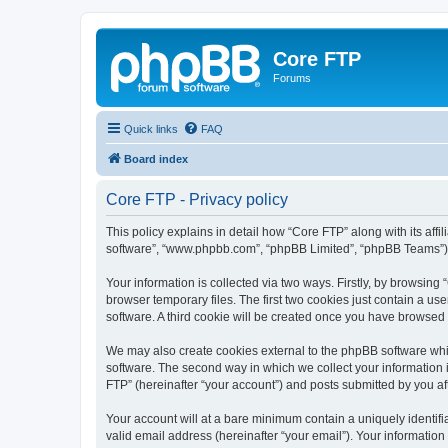
Core FTP
Forums
Quick links
FAQ
Board index
Core FTP - Privacy policy
This policy explains in detail how “Core FTP” along with its affi
software”, “www.phpbb.com”, “phpBB Limited”, “phpBB Teams”) us
Your information is collected via two ways. Firstly, by browsin
browser temporary files. The first two cookies just contain a us
software. A third cookie will be created once you have browsed
We may also create cookies external to the phpBB software whi
software. The second way in which we collect your information i
FTP” (hereinafter “your account”) and posts submitted by you afte
Your account will at a bare minimum contain a uniquely identif
valid email address (hereinafter “your email”). Your information