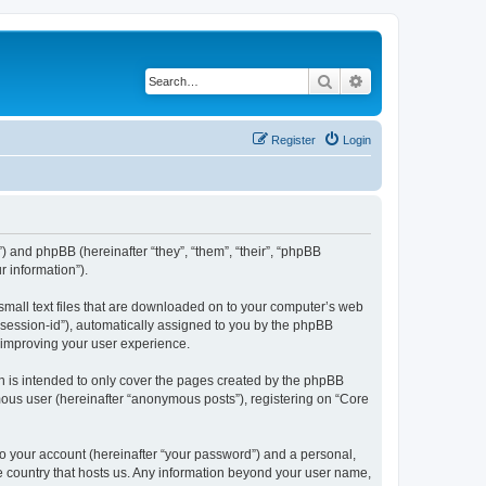
Search
Advanced search
Register
Login
”) and phpBB (hereinafter “they”, “them”, “their”, “phpBB
 information”).
 small text files that are downloaded on to your computer’s web
r “session-id”), automatically assigned to you by the phpBB
y improving your user experience.
h is intended to only cover the pages created by the phpBB
mous user (hereinafter “anonymous posts”), registering on “Core
to your account (hereinafter “your password”) and a personal,
the country that hosts us. Any information beyond your user name,