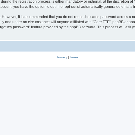
ing the registration process is either mandatory or optional, at the discretion of 
 account, you have the option to opt-in or opt-out of automatically generated emails
re. However, it is recommended that you do not reuse the same password across a n
lly and under no circumstance will anyone affiliated with “Core FTP”, phpBB or anot
forgot my password” feature provided by the phpBB software. This process will ask
.
Privacy
|
Terms