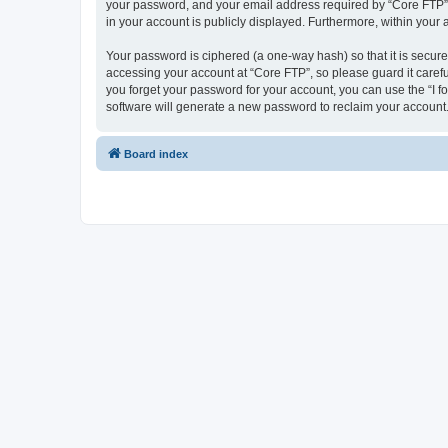
your password, and your email address required by “Core FTP” dur
in your account is publicly displayed. Furthermore, within your
Your password is ciphered (a one-way hash) so that it is secu
accessing your account at “Core FTP”, so please guard it carefu
you forget your password for your account, you can use the “I 
software will generate a new password to reclaim your account
Board index