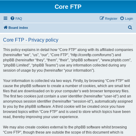
Core FTP
FAQ
Register
Login
S
Board index
e
Core FTP - Privacy policy
a
r
This policy explains in detail how “Core FTP” along with its affiliated companies
(hereinafter “we”, “us”, “our”, “Core FTP”, “http://coreftp.com/forums”) and
c
phpBB (hereinafter “they”, “them”, “their”, “phpBB software”, “www.phpbb.com”,
h
“phpBB Limited”, “phpBB Teams”) use any information collected during any
session of usage by you (hereinafter “your information”).
Your information is collected via two ways. Firstly, by browsing “Core FTP” will
cause the phpBB software to create a number of cookies, which are small text
files that are downloaded on to your computer’s web browser temporary files.
The first two cookies just contain a user identifier (hereinafter “user-id”) and an
anonymous session identifier (hereinafter “session-id”), automatically assigned
to you by the phpBB software. A third cookie will be created once you have
browsed topics within “Core FTP” and is used to store which topics have been
read, thereby improving your user experience.
We may also create cookies external to the phpBB software whilst browsing
“Core FTP”, though these are outside the scope of this document which is