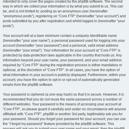
intended to only cover the pages created by the phpBB software. The second
way in which we collect your information is by what you submit to us. This can
be, and is not limited to: posting as an anonymous user (hereinafter
“anonymous posts”), registering on “Core FTP” (hereinafter “your account”) and
posts submitted by you after registration and whilst logged in (hereinafter “your
posts”).
Your account will at a bare minimum contain a uniquely identifiable name
(hereinafter “your user name”), a personal password used for logging into your
account (hereinafter “your password”) and a personal, valid email address
(hereinafter “your email”). Your information for your account at “Core FTP” is
protected by data-protection laws applicable in the country that hosts us. Any
information beyond your user name, your password, and your email address
required by “Core FTP” during the registration process is either mandatory or
optional, at the discretion of “Core FTP”. In all cases, you have the option of
what information in your account is publicly displayed. Furthermore, within your
account, you have the option to opt-in or opt-out of automatically generated
emails from the phpBB software.
Your password is ciphered (a one-way hash) so that it is secure. However, it is
recommended that you do not reuse the same password across a number of
different websites. Your password is the means of accessing your account at
“Core FTP”, so please guard it carefully and under no circumstance will anyone
affiliated with “Core FTP”, phpBB or another 3rd party, legitimately ask you for
your password. Should you forget your password for your account, you can use
the “I forgot my password” feature provided by the phpBB software. This
process will ask you to submit your user name and your email, then the phpBB