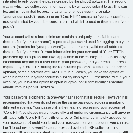
intended to only cover the pages created by the phpBB software. The second
way in which we collect your information is by what you submit to us. This can
be, and is not limited to: posting as an anonymous user (hereinafter
“anonymous posts”), registering on “Core FTP” (hereinafter “your account”) and
posts submitted by you after registration and whilst logged in (hereinafter “your
posts”).
Your account will at a bare minimum contain a uniquely identifiable name
(hereinafter “your user name”), a personal password used for logging into your
account (hereinafter “your password”) and a personal, valid email address
(hereinafter “your email”). Your information for your account at “Core FTP” is
protected by data-protection laws applicable in the country that hosts us. Any
information beyond your user name, your password, and your email address
required by “Core FTP” during the registration process is either mandatory or
optional, at the discretion of “Core FTP”. In all cases, you have the option of
what information in your account is publicly displayed. Furthermore, within your
account, you have the option to opt-in or opt-out of automatically generated
emails from the phpBB software.
Your password is ciphered (a one-way hash) so that it is secure. However, it is
recommended that you do not reuse the same password across a number of
different websites. Your password is the means of accessing your account at
“Core FTP”, so please guard it carefully and under no circumstance will anyone
affiliated with “Core FTP”, phpBB or another 3rd party, legitimately ask you for
your password. Should you forget your password for your account, you can use
the “I forgot my password” feature provided by the phpBB software. This
process will ask you to submit your user name and your email, then the phpBB