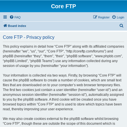
Core FTP
FAQ
Register
Login
S
Board index
e
Core FTP - Privacy policy
a
r
This policy explains in detail how “Core FTP” along with its affiliated companies
(hereinafter “we”, “us”, “our”, “Core FTP”, “http://coreftp.com/forums”) and
c
phpBB (hereinafter “they”, “them”, “their”, “phpBB software”, “www.phpbb.com”,
h
“phpBB Limited”, “phpBB Teams”) use any information collected during any
session of usage by you (hereinafter “your information”).
Your information is collected via two ways. Firstly, by browsing “Core FTP” will
cause the phpBB software to create a number of cookies, which are small text
files that are downloaded on to your computer’s web browser temporary files.
The first two cookies just contain a user identifier (hereinafter “user-id”) and an
anonymous session identifier (hereinafter “session-id”), automatically assigned
to you by the phpBB software. A third cookie will be created once you have
browsed topics within “Core FTP” and is used to store which topics have been
read, thereby improving your user experience.
We may also create cookies external to the phpBB software whilst browsing
“Core FTP”, though these are outside the scope of this document which is