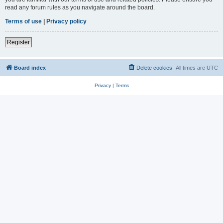
read any forum rules as you navigate around the board.
Terms of use
|
Privacy policy
Register
Board index
Delete cookies
All times are
UTC
Privacy
|
Terms