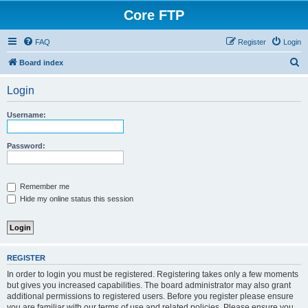
Core FTP
FAQ
Register
Login
S
Board index
e
Login
a
r
Username:
c
h
Password:
Remember me
Hide my online status this session
REGISTER
In order to login you must be registered. Registering takes only a few moments
but gives you increased capabilities. The board administrator may also grant
additional permissions to registered users. Before you register please ensure
you are familiar with our terms of use and related policies. Please ensure you