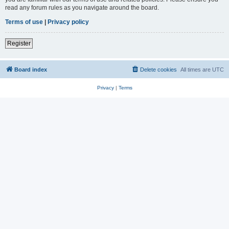
read any forum rules as you navigate around the board.
Terms of use
|
Privacy policy
Register
Board index
Delete cookies
All times are
UTC
Privacy
|
Terms