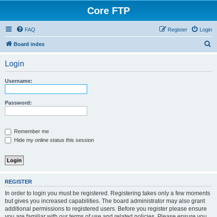
Core FTP
FAQ
Register
Login
S
Board index
e
Login
a
r
Username:
c
h
Password:
Remember me
Hide my online status this session
REGISTER
In order to login you must be registered. Registering takes only a few moments
but gives you increased capabilities. The board administrator may also grant
additional permissions to registered users. Before you register please ensure
you are familiar with our terms of use and related policies. Please ensure you