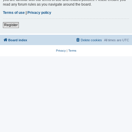
read any forum rules as you navigate around the board.
Terms of use
|
Privacy policy
Register
Board index
Delete cookies
All times are
UTC
Privacy
|
Terms