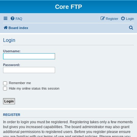
Core FTP
FAQ
Register
Login
S
Board index
e
Login
a
r
Username:
c
h
Password:
Remember me
Hide my online status this session
REGISTER
In order to login you must be registered. Registering takes only a few moments
but gives you increased capabilities. The board administrator may also grant
additional permissions to registered users. Before you register please ensure
you are familiar with our terms of use and related policies. Please ensure you