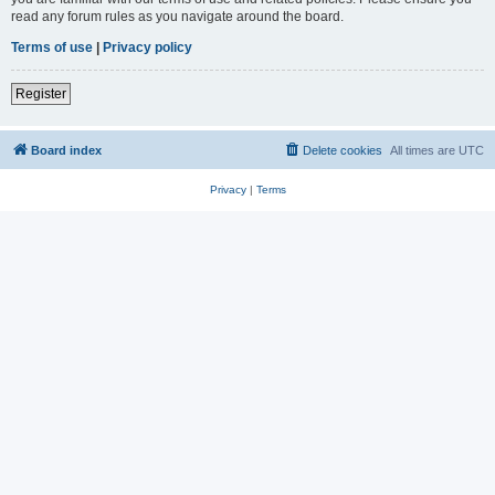
read any forum rules as you navigate around the board.
Terms of use
|
Privacy policy
Register
Board index
Delete cookies
All times are
UTC
Privacy
|
Terms