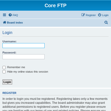
Core FTP
FAQ
Register
Login
S
Board index
e
Login
a
r
Username:
c
h
Password:
Remember me
Hide my online status this session
REGISTER
In order to login you must be registered. Registering takes only a few moments
but gives you increased capabilities. The board administrator may also grant
additional permissions to registered users. Before you register please ensure
you are familiar with our terms of use and related policies. Please ensure you