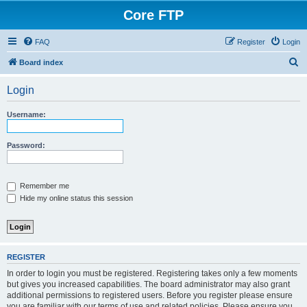
Core FTP
FAQ
Register
Login
S
Board index
e
Login
a
r
Username:
c
h
Password:
Remember me
Hide my online status this session
REGISTER
In order to login you must be registered. Registering takes only a few moments
but gives you increased capabilities. The board administrator may also grant
additional permissions to registered users. Before you register please ensure
you are familiar with our terms of use and related policies. Please ensure you