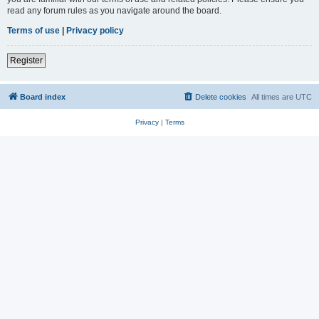
read any forum rules as you navigate around the board.
Terms of use
|
Privacy policy
Register
Board index
Delete cookies
All times are
UTC
Privacy
|
Terms