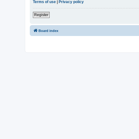
Terms of use
|
Privacy policy
Register
Board index