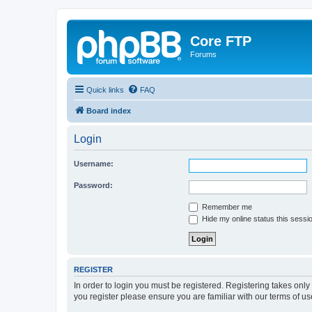
Core FTP
Forums
Quick links
FAQ
Board index
Login
Username:
Password:
Remember me
Hide my online status this sessi
REGISTER
In order to login you must be registered. Registering takes onl
you register please ensure you are familiar with our terms of 