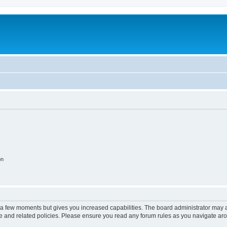
on
y a few moments but gives you increased capabilities. The board administrator may a
use and related policies. Please ensure you read any forum rules as you navigate ar