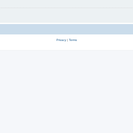
Privacy
|
Terms