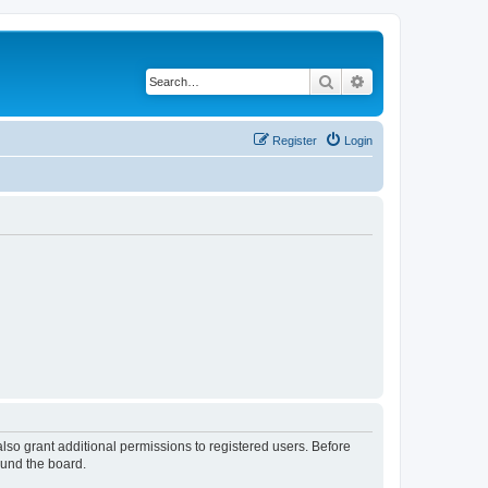
Search
Advanced search
Register
Login
lso grant additional permissions to registered users. Before
ound the board.