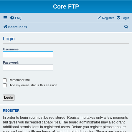
Core FTP
FAQ
Register
Login
S
Board index
e
Login
a
r
Username:
c
h
Password:
Remember me
Hide my online status this session
REGISTER
In order to login you must be registered. Registering takes only a few moments
but gives you increased capabilities. The board administrator may also grant
additional permissions to registered users. Before you register please ensure
you are familiar with our terms of use and related policies. Please ensure you