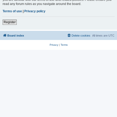
read any forum rules as you navigate around the board.
Terms of use
|
Privacy policy
Register
Board index
Delete cookies
All times are
UTC
Privacy
|
Terms