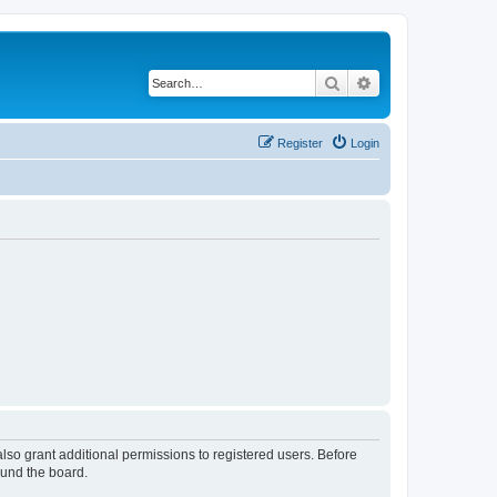
Search
Advanced search
Register
Login
lso grant additional permissions to registered users. Before
ound the board.