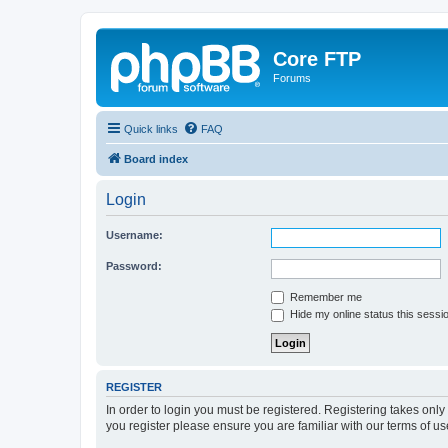
Core FTP
Forums
Quick links
FAQ
Board index
Login
Username:
Password:
Remember me
Hide my online status this sessi
REGISTER
In order to login you must be registered. Registering takes onl
you register please ensure you are familiar with our terms of 