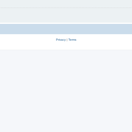
Privacy
|
Terms