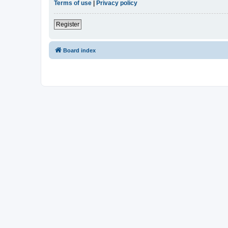
Terms of use
|
Privacy policy
Register
Board index