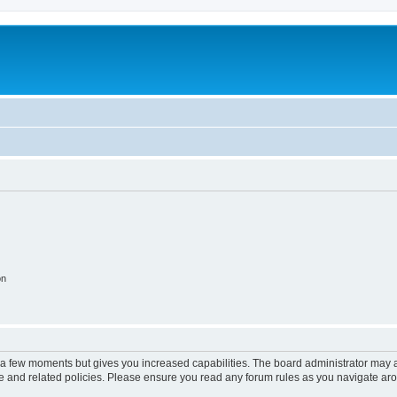
on
y a few moments but gives you increased capabilities. The board administrator may a
use and related policies. Please ensure you read any forum rules as you navigate ar