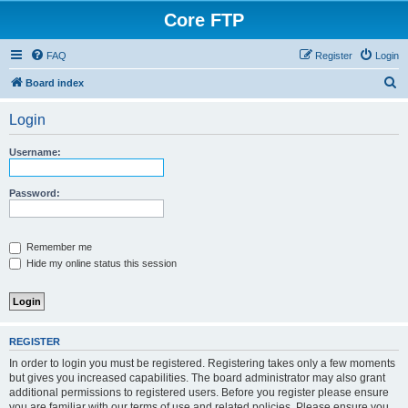
Core FTP
FAQ
Register
Login
S
Board index
e
Login
a
r
Username:
c
h
Password:
Remember me
Hide my online status this session
REGISTER
In order to login you must be registered. Registering takes only a few moments
but gives you increased capabilities. The board administrator may also grant
additional permissions to registered users. Before you register please ensure
you are familiar with our terms of use and related policies. Please ensure you