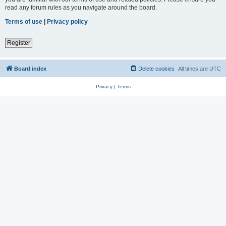
read any forum rules as you navigate around the board.
Terms of use
|
Privacy policy
Register
Board index
Delete cookies
All times are
UTC
Privacy
|
Terms