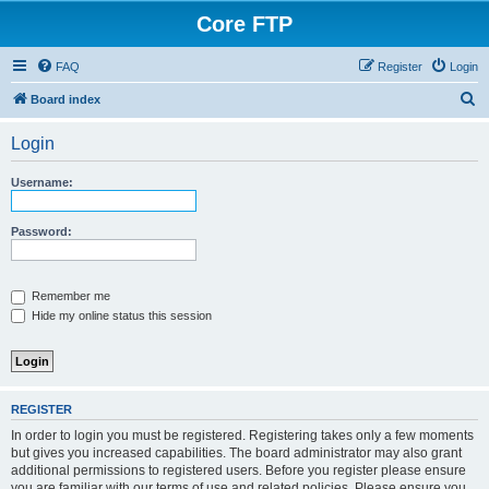
Core FTP
FAQ
Register
Login
S
Board index
e
Login
a
r
Username:
c
h
Password:
Remember me
Hide my online status this session
REGISTER
In order to login you must be registered. Registering takes only a few moments
but gives you increased capabilities. The board administrator may also grant
additional permissions to registered users. Before you register please ensure
you are familiar with our terms of use and related policies. Please ensure you