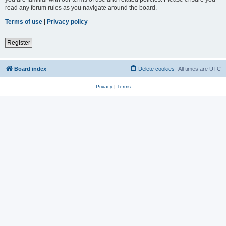
read any forum rules as you navigate around the board.
Terms of use
|
Privacy policy
Register
Board index
Delete cookies
All times are
UTC
Privacy
|
Terms