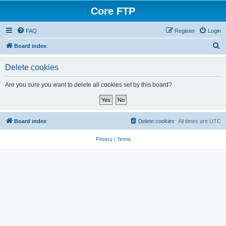
Core FTP
FAQ
Register
Login
S
Board index
e
Delete cookies
a
r
Are you sure you want to delete all cookies set by this board?
c
h
Board index
Delete cookies
All times are
UTC
Privacy
|
Terms