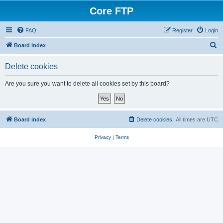
Core FTP
FAQ
Register
Login
S
Board index
e
Delete cookies
a
r
Are you sure you want to delete all cookies set by this board?
c
h
Board index
Delete cookies
All times are
UTC
Privacy
|
Terms