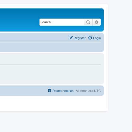
Search
Advanced search
Register
Login
Delete cookies
All times are
UTC