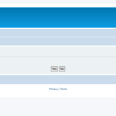
Privacy
|
Terms