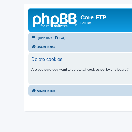
Core FTP
Forums
Quick links
FAQ
Board index
Delete cookies
Are you sure you want to delete all cookies set by this board?
Board index