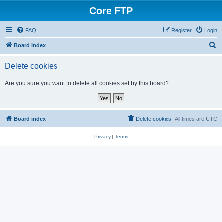
Core FTP
FAQ
Register
Login
S
Board index
e
Delete cookies
a
r
Are you sure you want to delete all cookies set by this board?
c
h
Board index
Delete cookies
All times are
UTC
Privacy
|
Terms